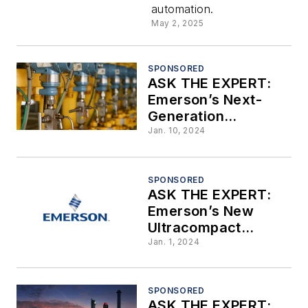
automation.
Addressin
May 2, 2025
Plantwide
SPONSORED
ASK THE EXPERT:
Automatio
Emerson’s Next-
Generation
Transmitters Deliver
Jan. 10, 2024
State-of-the-Art
Technology to
Legacy Systems
SPONSORED
ASK THE EXPERT:
Emerson’s New
Ultracompact
Coriolis Mass Flow
Jan. 1, 2024
and Density Meters
SPONSORED
ASK THE EXPERT: