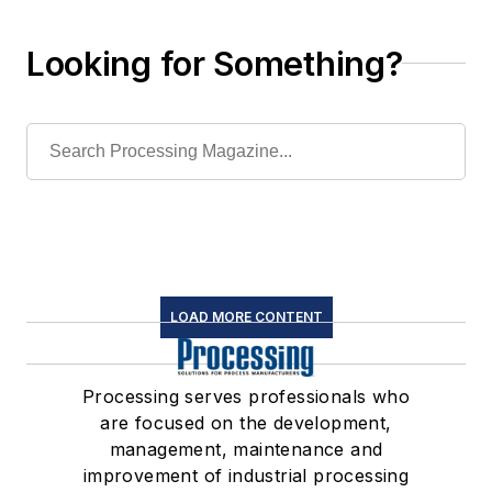
Looking for Something?
LOAD MORE CONTENT
Processing serves professionals who
are focused on the development,
management, maintenance and
improvement of industrial processing