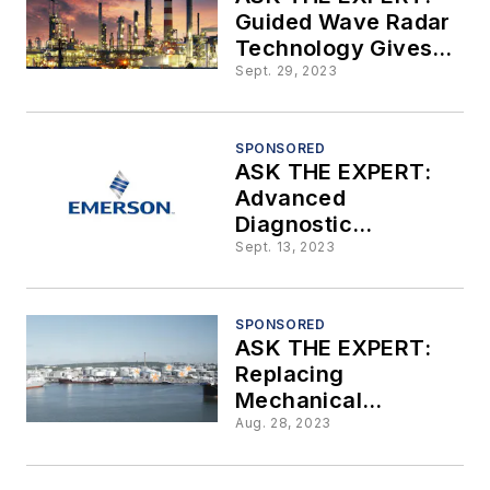
Guided Wave Radar
Technology Gives
Precise, Cost-
Sept. 29, 2023
Saving
Measurements for
Industrial-Level
SPONSORED
ASK THE EXPERT:
Measurement
Advanced
Applications
Diagnostic
Capabilities are
Sept. 13, 2023
Paramount to
Achieve Flow
Measurement
SPONSORED
ASK THE EXPERT:
Confidence
Replacing
Mechanical
Technology with a
Aug. 28, 2023
Radar-Based Tank
Gauging System by