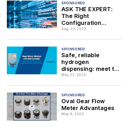
Utilizing Tank
SPONSORED
ASK THE EXPERT:
Gauging Emulation
The Right
Configuration
Makes One Gas
Aug. 22, 2023
Measurement Meter
Better than Two
SPONSORED
Safe, reliable
hydrogen
dispensing: meet the
new Micro Motion
May 22, 2023
HPC020 Coriolis
SPONSORED
Oval Gear Flow
Meter Advantages
May 9, 2023