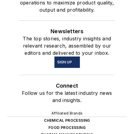
operations to maximize product quality,
output and profitability.
Newsletters
The top stories, industry insights and
relevant research, assembled by our
editors and delivered to your inbox.
SIGN UP
Connect
Follow us for the latest industry news
and insights.
Affiliated Brands
CHEMICAL PROCESSING
FOOD PROCESSING