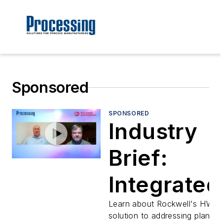
Sponsored
SPONSORED
Industry
Brief:
Integrated
Architectu
Learn about Rockwell's HW
solution to addressing plantw