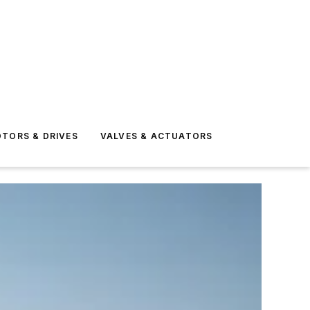
TORS & DRIVES
VALVES & ACTUATORS