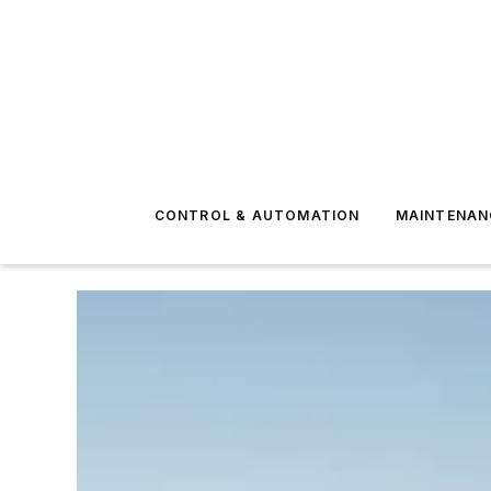
CONTROL & AUTOMATION
MAINTENAN