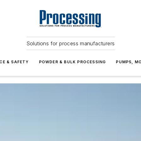
Solutions for process manufacturers
CE & SAFETY
POWDER & BULK PROCESSING
PUMPS, MO