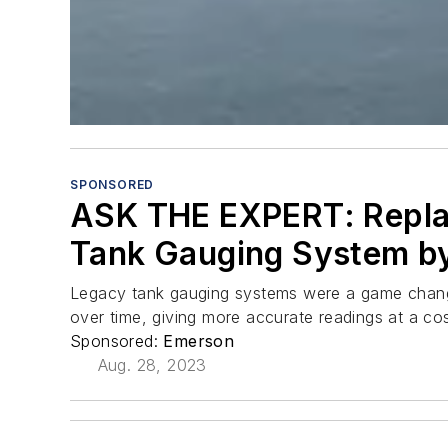
SPONSORED
ASK THE EXPERT: Replac
Tank Gauging System by
Legacy tank gauging systems were a game change
over time, giving more accurate readings at a co
Sponsored:
Emerson
Aug. 28, 2023