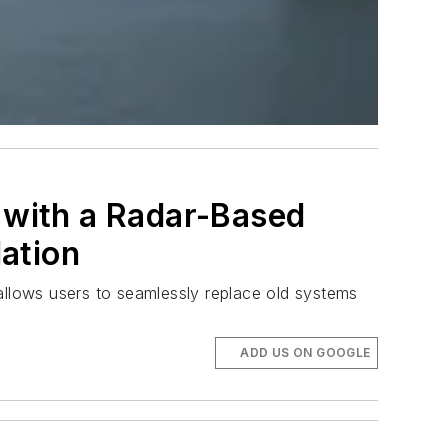
with a Radar-Based
ation
llows users to seamlessly replace old systems
ADD US ON GOOGLE