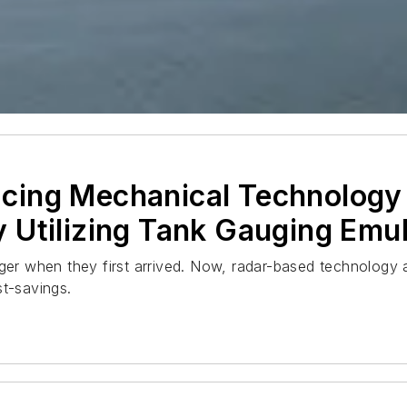
ing Mechanical Technology 
 Utilizing Tank Gauging Emul
r when they first arrived. Now, radar-based technology a
st-savings.