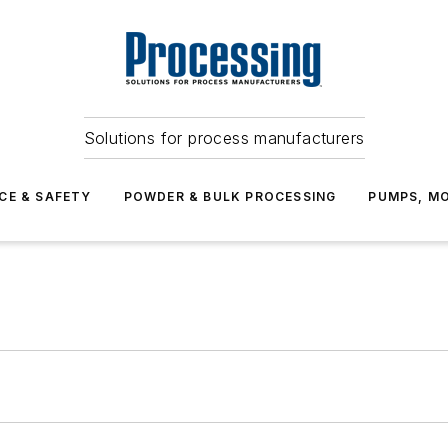
Solutions for process manufacturers
CE & SAFETY
POWDER & BULK PROCESSING
PUMPS, MO