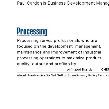
Paul Cardon is Business Development Manag
Processing serves professionals who are
focused on the development, management,
maintenance and improvement of industrial
processing operations to maximize product
quality, output and profitability.
Affiliated Brands
CHE
About Us
Advertise
Do Not Sell or Share
Privacy Policy
Terms 