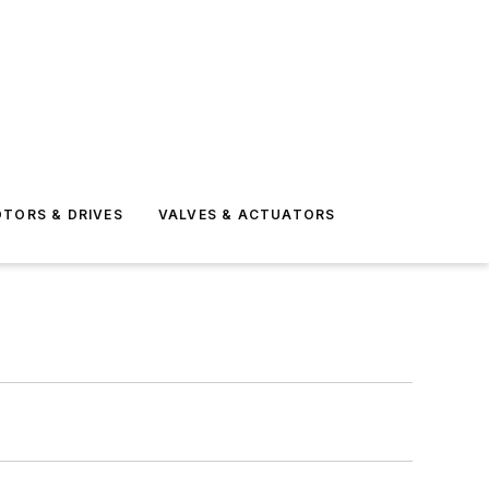
TORS & DRIVES
VALVES & ACTUATORS