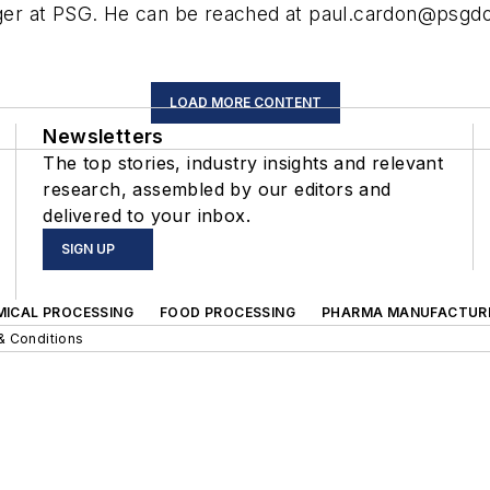
er at PSG. He can be reached at
paul.cardon@psgd
LOAD MORE CONTENT
Newsletters
The top stories, industry insights and relevant
research, assembled by our editors and
delivered to your inbox.
SIGN UP
MICAL PROCESSING
FOOD PROCESSING
PHARMA MANUFACTUR
& Conditions