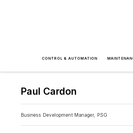
CONTROL & AUTOMATION
MAINTENAN
Paul Cardon
Business Development Manager, PSG