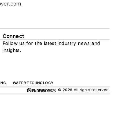
over.com
.
Connect
Follow us for the latest industry news and
insights.
ING
WATER TECHNOLOGY
© 2026 All rights reserved.