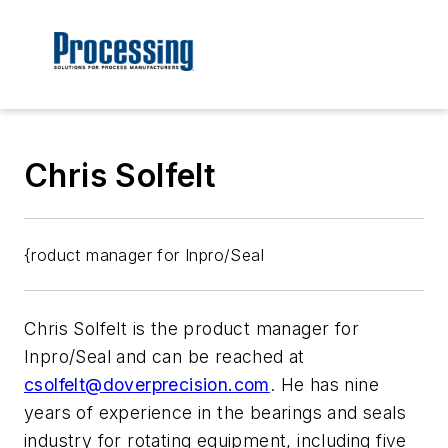
Chris Solfelt
{roduct manager for Inpro/Seal
Chris Solfelt is the product manager for
Inpro/Seal and can be reached at
csolfelt@doverprecision.com
. He has nine
years of experience in the bearings and seals
industry for rotating equipment, including five