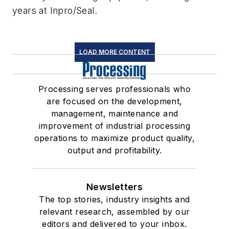
years at Inpro/Seal.
LOAD MORE CONTENT
Processing serves professionals who
are focused on the development,
management, maintenance and
improvement of industrial processing
operations to maximize product quality,
output and profitability.
Newsletters
The top stories, industry insights and
relevant research, assembled by our
editors and delivered to your inbox.