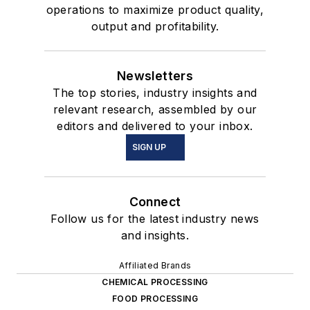
operations to maximize product quality,
output and profitability.
Newsletters
The top stories, industry insights and
relevant research, assembled by our
editors and delivered to your inbox.
SIGN UP
Connect
Follow us for the latest industry news
and insights.
Affiliated Brands
CHEMICAL PROCESSING
FOOD PROCESSING