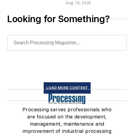
Aug. 14, 2025
of
Looking for Something?
peristaltic
pumps
LOAD MORE CONTENT
Processing serves professionals who
are focused on the development,
management, maintenance and
improvement of industrial processing