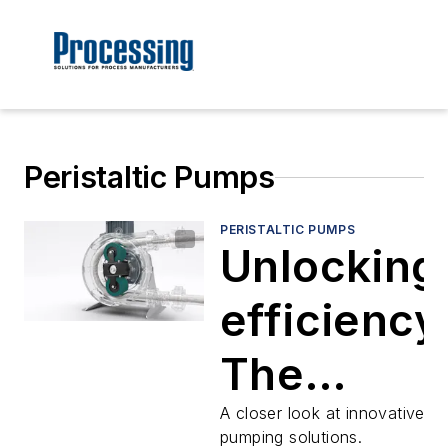
Peristaltic Pumps
PERISTALTIC PUMPS
Unlocking
efficiency
The
advantag
A closer look at innovative
pumping solutions.