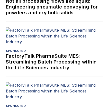
Not all processing flows like liquid:
Engineering pneumatic conveying for
powders and dry bulk solids
SPONSORED
FactoryTalk PharmaSuite MES:
Streamlining Batch Processing within
the Life Sciences Industry
SPONSORED