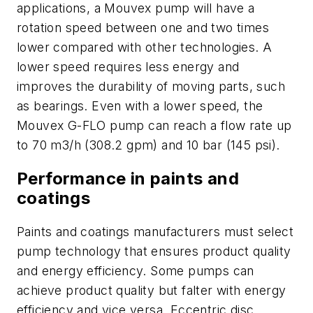
applications, a Mouvex pump will have a
rotation speed between one and two times
lower compared with other technologies. A
lower speed requires less energy and
improves the durability of moving parts, such
as bearings. Even with a lower speed, the
Mouvex G-FLO pump can reach a flow rate up
to 70 m3/h (308.2 gpm) and 10 bar (145 psi).
Performance in paints and
coatings
Paints and coatings manufacturers must select
pump technology that ensures product quality
and energy efficiency. Some pumps can
achieve product quality but falter with energy
efficiency and vice versa. Eccentric disc