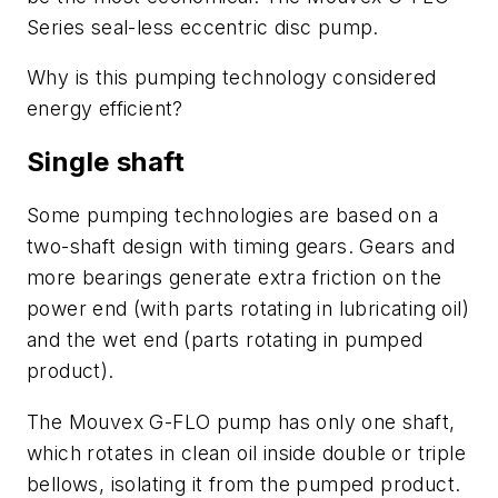
Series seal-less eccentric disc pump.
Why is this pumping technology considered
energy efficient?
Single shaft
Some pumping technologies are based on a
two-shaft design with timing gears. Gears and
more bearings generate extra friction on the
power end (with parts rotating in lubricating oil)
and the wet end (parts rotating in pumped
product).
The Mouvex G-FLO pump has only one shaft,
which rotates in clean oil inside double or triple
bellows, isolating it from the pumped product.