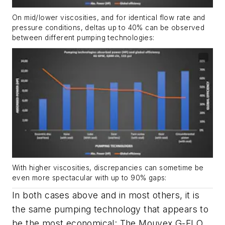
On mid/lower viscosities, and for identical flow rate and
pressure conditions, deltas up to 40% can be observed
between different pumping technologies:
With higher viscosities, discrepancies can sometime be
even more spectacular with up to 90% gaps:
In both cases above and in most others, it is
the same pumping technology that appears to
be the most economical: The Mouvex G-FLO