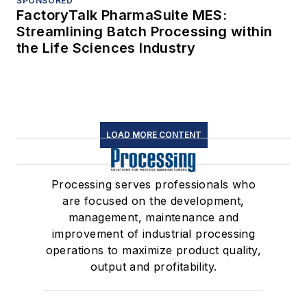
SPONSORED
FactoryTalk PharmaSuite MES:
Streamlining Batch Processing within
the Life Sciences Industry
LOAD MORE CONTENT
Processing serves professionals who
are focused on the development,
management, maintenance and
improvement of industrial processing
operations to maximize product quality,
output and profitability.