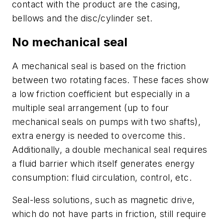
contact with the product are the casing,
bellows and the disc/cylinder set.
No mechanical seal
A mechanical seal is based on the friction
between two rotating faces. These faces show
a low friction coefficient but especially in a
multiple seal arrangement (up to four
mechanical seals on pumps with two shafts),
extra energy is needed to overcome this.
Additionally, a double mechanical seal requires
a fluid barrier which itself generates energy
consumption: fluid circulation, control, etc.
Seal-less solutions, such as magnetic drive,
which do not have parts in friction, still require