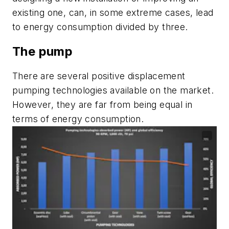
existing one, can, in some extreme cases, lead
to energy consumption divided by three.
The pump
There are several positive displacement
pumping technologies available on the market.
However, they are far from being equal in
terms of energy consumption.