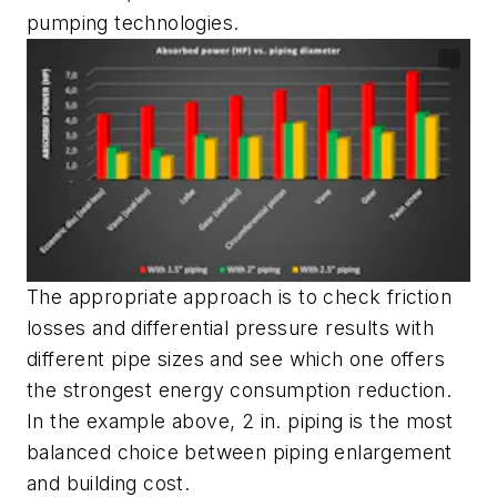
pumping technologies.
The appropriate approach is to check friction
losses and differential pressure results with
different pipe sizes and see which one offers
the strongest energy consumption reduction.
In the example above, 2 in. piping is the most
balanced choice between piping enlargement
and building cost.