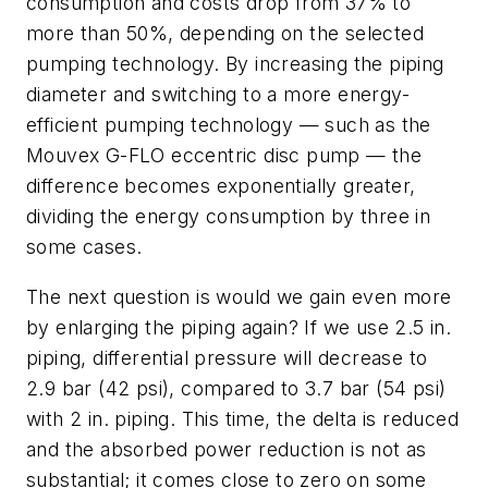
consumption and costs drop from 37% to
more than 50%, depending on the selected
pumping technology. By increasing the piping
diameter and switching to a more energy-
efficient pumping technology — such as the
Mouvex G-FLO eccentric disc pump — the
difference becomes exponentially greater,
dividing the energy consumption by three in
some cases.
The next question is would we gain even more
by enlarging the piping again? If we use 2.5 in.
piping, differential pressure will decrease to
2.9 bar (42 psi), compared to 3.7 bar (54 psi)
with 2 in. piping. This time, the delta is reduced
and the absorbed power reduction is not as
substantial; it comes close to zero on some