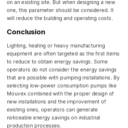
on an existing site. But when designing a new
one, this parameter should be considered. It
will reduce the building and operating costs.
Conclusion
Lighting, heating or heavy manufacturing
equipment are often targeted as the first items
to reduce to obtain energy savings. Some
operators do not consider the energy savings
that are possible with pumping installations. By
selecting low-power consumption pumps like
Mouvex combined with the proper design of
new installations and the improvement of
existing ones, operators can generate
noticeable energy savings on industrial
production processes.