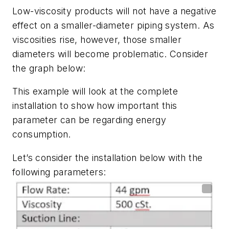
Low-viscosity products will not have a negative
effect on a smaller-diameter piping system. As
viscosities rise, however, those smaller
diameters will become problematic. Consider
the graph below:
This example will look at the complete
installation to show how important this
parameter can be regarding energy
consumption.
Let’s consider the installation below with the
following parameters: