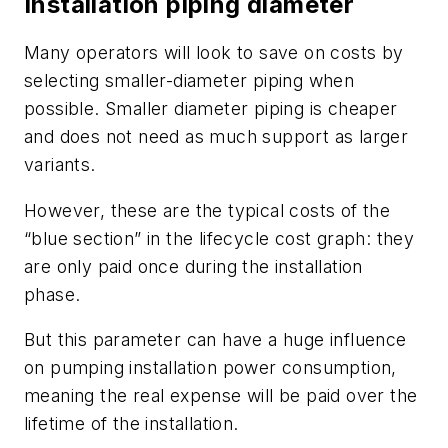
Installation piping diameter
Many operators will look to save on costs by
selecting smaller-diameter piping when
possible. Smaller diameter piping is cheaper
and does not need as much support as larger
variants.
However, these are the typical costs of the
“blue section” in the lifecycle cost graph: they
are only paid once during the installation
phase.
But this parameter can have a huge influence
on pumping installation power consumption,
meaning the real expense will be paid over the
lifetime of the installation.