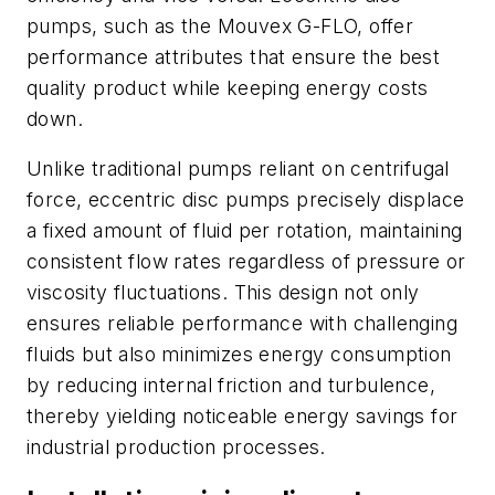
pumps, such as the Mouvex G-FLO, offer
performance attributes that ensure the best
quality product while keeping energy costs
down.
Unlike traditional pumps reliant on centrifugal
force, eccentric disc pumps precisely displace
a fixed amount of fluid per rotation, maintaining
consistent flow rates regardless of pressure or
viscosity fluctuations. This design not only
ensures reliable performance with challenging
fluids but also minimizes energy consumption
by reducing internal friction and turbulence,
thereby yielding noticeable energy savings for
industrial production processes.