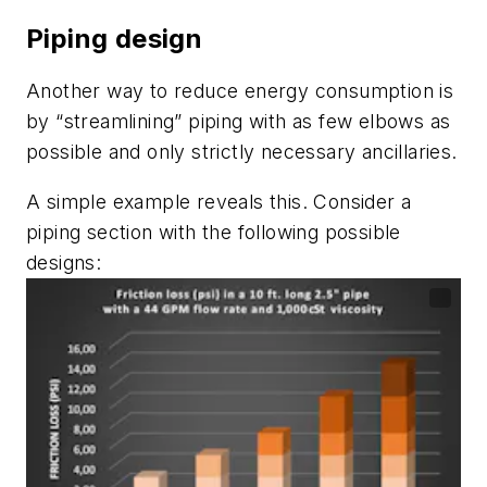
Piping design
Another way to reduce energy consumption is
by “streamlining” piping with as few elbows as
possible and only strictly necessary ancillaries.
A simple example reveals this. Consider a
piping section with the following possible
designs: