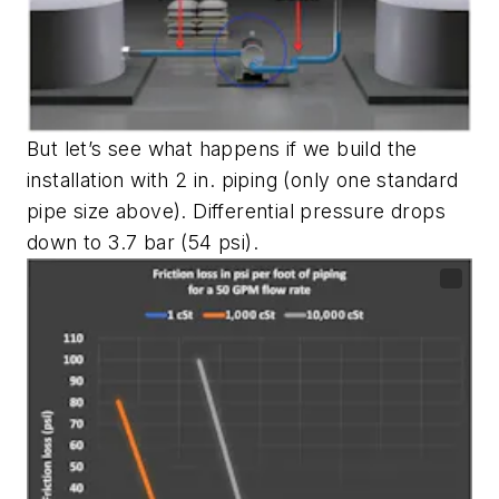
But let’s see what happens if we build the
installation with 2 in. piping (only one standard
pipe size above). Differential pressure drops
down to 3.7 bar (54 psi).