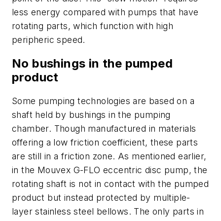
less energy compared with pumps that have
rotating parts, which function with high
peripheric speed.
No bushings in the pumped
product
Some pumping technologies are based on a
shaft held by bushings in the pumping
chamber. Though manufactured in materials
offering a low friction coefficient, these parts
are still in a friction zone. As mentioned earlier,
in the Mouvex G-FLO eccentric disc pump, the
rotating shaft is not in contact with the pumped
product but instead protected by multiple-
layer stainless steel bellows. The only parts in