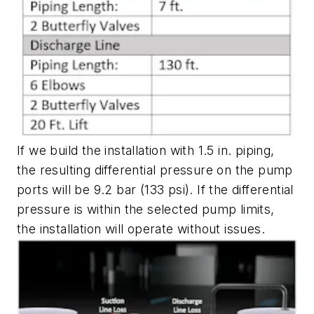
If we build the installation with 1.5 in. piping,
the resulting differential pressure on the pump
ports will be 9.2 bar (133 psi). If the differential
pressure is within the selected pump limits,
the installation will operate without issues.