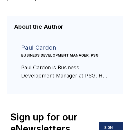
About the Author
Paul Cardon
BUSINESS DEVELOPMENT MANAGER, PSG
Paul Cardon is Business
Development Manager at PSG. He
can be reached at
paul.cardon@psgdover.com
.
Sign up for our
eNewsletters
SIGN