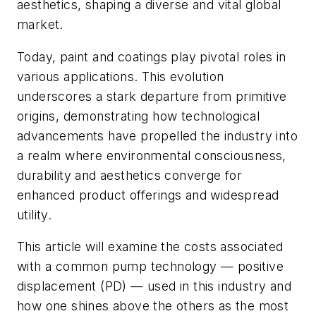
aesthetics, shaping a diverse and vital global
market.
Today, paint and coatings play pivotal roles in
various applications. This evolution
underscores a stark departure from primitive
origins, demonstrating how technological
advancements have propelled the industry into
a realm where environmental consciousness,
durability and aesthetics converge for
enhanced product offerings and widespread
utility.
This article will examine the costs associated
with a common pump technology — positive
displacement (PD) — used in this industry and
how one shines above the others as the most