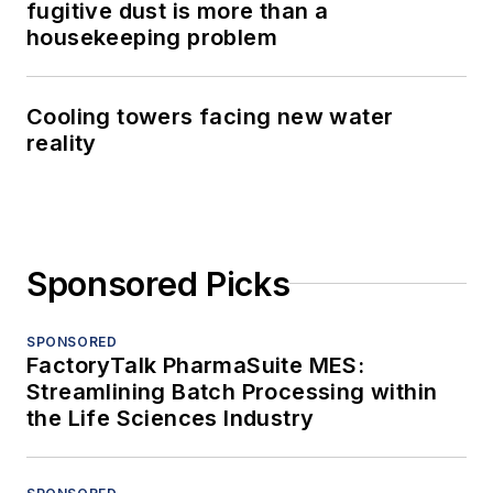
fugitive dust is more than a
housekeeping problem
Cooling towers facing new water
reality
Sponsored Picks
SPONSORED
FactoryTalk PharmaSuite MES:
Streamlining Batch Processing within
the Life Sciences Industry