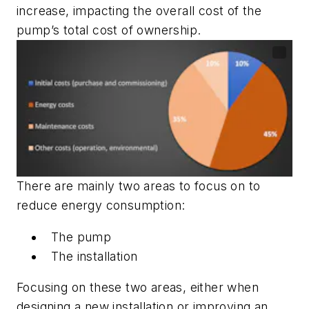
increase, impacting the overall cost of the
pump’s total cost of ownership.
There are mainly two areas to focus on to
reduce energy consumption:
The pump
The installation
Focusing on these two areas, either when
designing a new installation or improving an