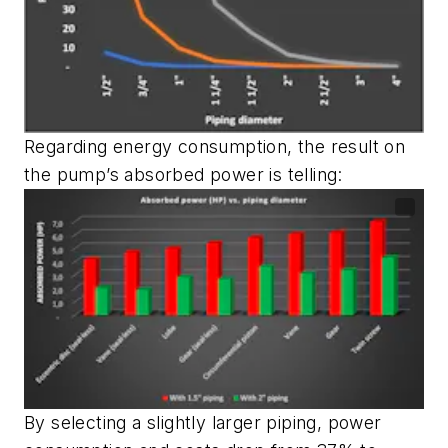
Regarding energy consumption, the result on
the pump’s absorbed power is telling:
By selecting a slightly larger piping, power