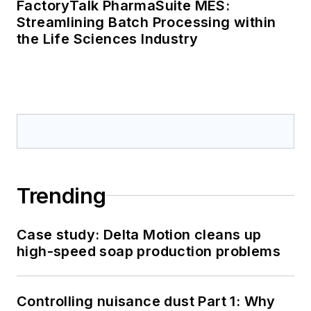
FactoryTalk PharmaSuite MES:
Streamlining Batch Processing within
the Life Sciences Industry
Trending
Case study: Delta Motion cleans up
high-speed soap production problems
Controlling nuisance dust Part 1: Why