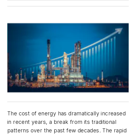
The cost of energy has dramatically increased
in recent years, a break from its traditional
patterns over the past few decades. The rapid