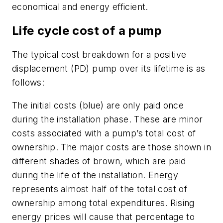
economical and energy efficient.
Life cycle cost of a pump
The typical cost breakdown for a positive
displacement (PD) pump over its lifetime is as
follows:
The initial costs (blue) are only paid once
during the installation phase. These are minor
costs associated with a pump’s total cost of
ownership. The major costs are those shown in
different shades of brown, which are paid
during the life of the installation. Energy
represents almost half of the total cost of
ownership among total expenditures. Rising
energy prices will cause that percentage to