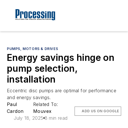
PUMPS, MOTORS & DRIVES
Energy savings hinge on
pump selection,
installation
Eccentric disc pumps are optimal for performance
and energy savings.
Paul
Related To:
Cardon
Mouvex
ADD US ON GOOGLE
July 18, 2025
8 min read