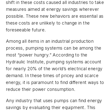
shift in these costs caused all industries to take
measures aimed at energy savings wherever
possible. These new behaviors are essential as
these costs are unlikely to change in the
foreseeable future.
Among all items in an industrial production
process, pumping systems can be among the
most “power hungry.” According to the
Hydraulic Institute, pumping systems account
for nearly 20% of the world’s electrical energy
demand. In these times of pricey and scarce
energy, it is paramount to find different ways to
reduce their power consumption.
Any industry that uses pumps can find energy
savings by evaluating their equipment. This