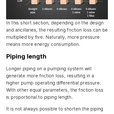
In this short section, depending on the design
and ancillaries, the resulting friction loss can be
multiplied by five. Naturally, more pressure
means more energy consumption.
Piping length
Longer piping on a pumping system will
generate more friction loss, resulting in a
higher pump operating differential pressure.
With other equal parameters, the friction loss
is proportional to piping length.
It is not always possible to shorten the piping