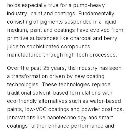
holds especially true for a pump-heavy
industry: paint and coatings. Fundamentally
consisting of pigments suspended in a liquid
medium, paint and coatings have evolved from
primitive substances like charcoal and berry
juice to sophisticated compounds
manufactured through high-tech processes.
Over the past 25 years, the industry has seen
a transformation driven by new coating
technologies. These technologies replace
traditional solvent-based formulations with
eco-friendly alternatives such as water-based
paints, low-VOC coatings and powder coatings.
Innovations like nanotechnology and smart
coatings further enhance performance and