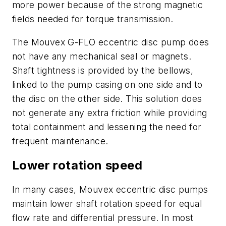
more power because of the strong magnetic
fields needed for torque transmission.
The Mouvex G-FLO eccentric disc pump does
not have any mechanical seal or magnets.
Shaft tightness is provided by the bellows,
linked to the pump casing on one side and to
the disc on the other side. This solution does
not generate any extra friction while providing
total containment and lessening the need for
frequent maintenance.
Lower rotation speed
In many cases, Mouvex eccentric disc pumps
maintain lower shaft rotation speed for equal
flow rate and differential pressure. In most