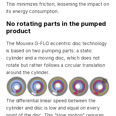
This minimizes friction, lessening the impact on
its energy consumption.
No rotating parts in the pumped
product
The Mouvex G-FLO eccentric disc technology
is based on two pumping parts: a static
cylinder and a moving disc, which does not
rotate but rather follows a circular translation
around the cylinder.
The differential linear speed between the
cylinder and disc is low and equal on every
point of the disc. This “slow motion” requires