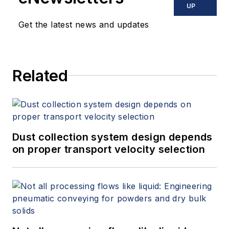
UP
Get the latest news and updates
Related
Dust collection system design depends
on proper transport velocity selection