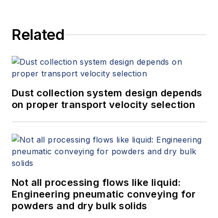
Related
Dust collection system design depends
on proper transport velocity selection
Not all processing flows like liquid:
Engineering pneumatic conveying for
powders and dry bulk solids