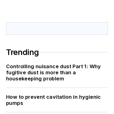
Trending
Controlling nuisance dust Part 1: Why
fugitive dust is more than a
housekeeping problem
How to prevent cavitation in hygienic
pumps