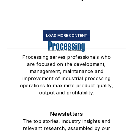
LOAD MORE CONTENT
Processing serves professionals who
are focused on the development,
management, maintenance and
improvement of industrial processing
operations to maximize product quality,
output and profitability.
Newsletters
The top stories, industry insights and
relevant research, assembled by our