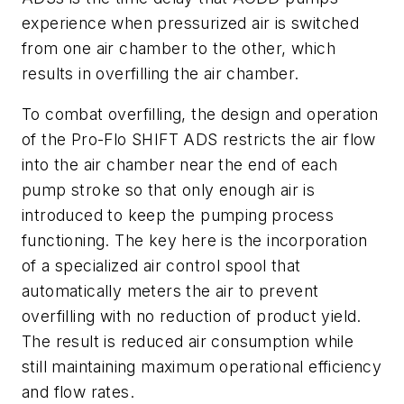
experience when pressurized air is switched
from one air chamber to the other, which
results in overfilling the air chamber.
To combat overfilling, the design and operation
of the Pro-Flo SHIFT ADS restricts the air flow
into the air chamber near the end of each
pump stroke so that only enough air is
introduced to keep the pumping process
functioning. The key here is the incorporation
of a specialized air control spool that
automatically meters the air to prevent
overfilling with no reduction of product yield.
The result is reduced air consumption while
still maintaining maximum operational efficiency
and flow rates.