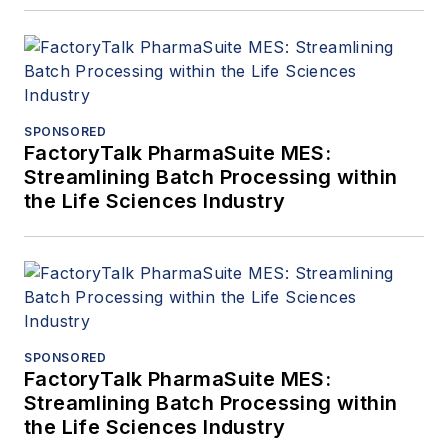
SPONSORED
FactoryTalk PharmaSuite MES:
Streamlining Batch Processing within
the Life Sciences Industry
SPONSORED
FactoryTalk PharmaSuite MES:
Streamlining Batch Processing within
the Life Sciences Industry