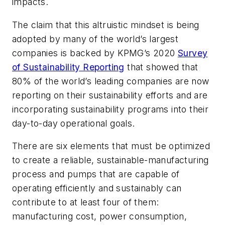
impacts.
The claim that this altruistic mindset is being
adopted by many of the world’s largest
companies is backed by KPMG’s 2020
Survey
of Sustainability Reporting
that showed that
80% of the world’s leading companies are now
reporting on their sustainability efforts and are
incorporating sustainability programs into their
day-to-day operational goals.
There are six elements that must be optimized
to create a reliable, sustainable-manufacturing
process and pumps that are capable of
operating efficiently and sustainably can
contribute to at least four of them:
manufacturing cost, power consumption,