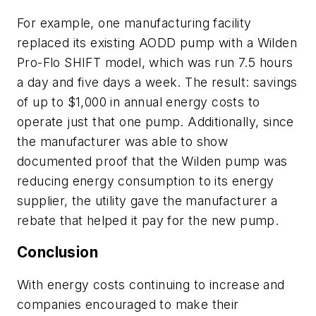
For example, one manufacturing facility
replaced its existing AODD pump with a Wilden
Pro-Flo SHIFT model, which was run 7.5 hours
a day and five days a week. The result: savings
of up to $1,000 in annual energy costs to
operate just that one pump. Additionally, since
the manufacturer was able to show
documented proof that the Wilden pump was
reducing energy consumption to its energy
supplier, the utility gave the manufacturer a
rebate that helped it pay for the new pump.
Conclusion
With energy costs continuing to increase and
companies encouraged to make their