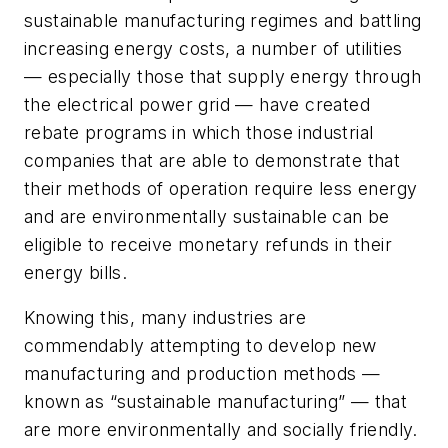
sustainable manufacturing regimes and battling
increasing energy costs, a number of utilities
— especially those that supply energy through
the electrical power grid — have created
rebate programs in which those industrial
companies that are able to demonstrate that
their methods of operation require less energy
and are environmentally sustainable can be
eligible to receive monetary refunds in their
energy bills.
Knowing this, many industries are
commendably attempting to develop new
manufacturing and production methods —
known as “sustainable manufacturing” — that
are more environmentally and socially friendly.