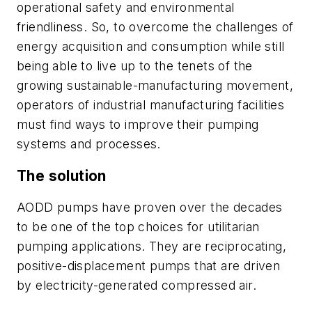
operational safety and environmental
friendliness. So, to overcome the challenges of
energy acquisition and consumption while still
being able to live up to the tenets of the
growing sustainable-manufacturing movement,
operators of industrial manufacturing facilities
must find ways to improve their pumping
systems and processes.
The solution
AODD pumps have proven over the decades
to be one of the top choices for utilitarian
pumping applications. They are reciprocating,
positive-displacement pumps that are driven
by electricity-generated compressed air.