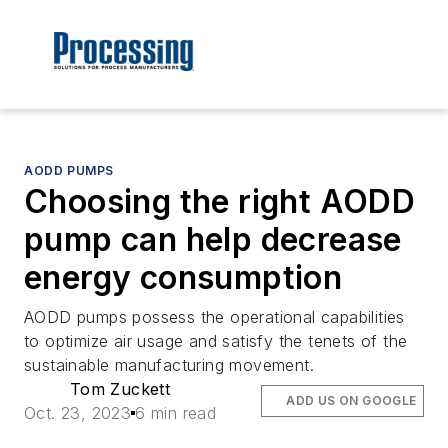
AODD PUMPS
Choosing the right AODD
pump can help decrease
energy consumption
AODD pumps possess the operational capabilities
to optimize air usage and satisfy the tenets of the
sustainable manufacturing movement.
Tom Zuckett
ADD US ON GOOGLE
Oct. 23, 2023
6 min read