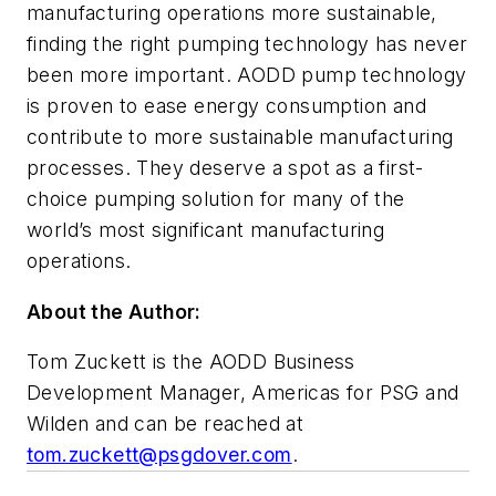
manufacturing operations more sustainable,
finding the right pumping technology has never
been more important. AODD pump technology
is proven to ease energy consumption and
contribute to more sustainable manufacturing
processes. They deserve a spot as a first-
choice pumping solution for many of the
world’s most significant manufacturing
operations.
About the Author:
Tom Zuckett is the AODD Business
Development Manager, Americas for PSG and
Wilden and can be reached at
tom.zuckett@psgdover.com
.