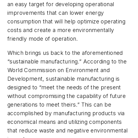
an easy target for developing operational
improvements that can lower energy
consumption that will help optimize operating
costs and create a more environmentally
friendly mode of operation.
Which brings us back to the aforementioned
“sustainable manufacturing.” According to the
World Commission on Environment and
Development, sustainable manufacturing is
designed to “meet the needs of the present
without compromising the capability of future
generations to meet theirs.” This can be
accomplished by manufacturing products via
economical means and utilizing components
that reduce waste and negative environmental