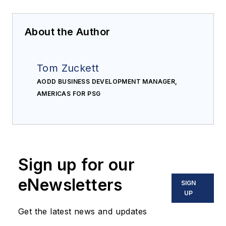
About the Author
Tom Zuckett
AODD BUSINESS DEVELOPMENT MANAGER,
AMERICAS FOR PSG
Sign up for our
eNewsletters
SIGN
UP
Get the latest news and updates