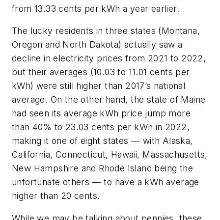
from 13.33 cents per kWh a year earlier.
The lucky residents in three states (Montana,
Oregon and North Dakota) actually saw a
decline in electricity prices from 2021 to 2022,
but their averages (10.03 to 11.01 cents per
kWh) were still higher than 2017’s national
average. On the other hand, the state of Maine
had seen its average kWh price jump more
than 40% to 23.03 cents per kWh in 2022,
making it one of eight states — with Alaska,
California, Connecticut, Hawaii, Massachusetts,
New Hampshire and Rhode Island being the
unfortunate others — to have a kWh average
higher than 20 cents.
While we may be talking about pennies, these