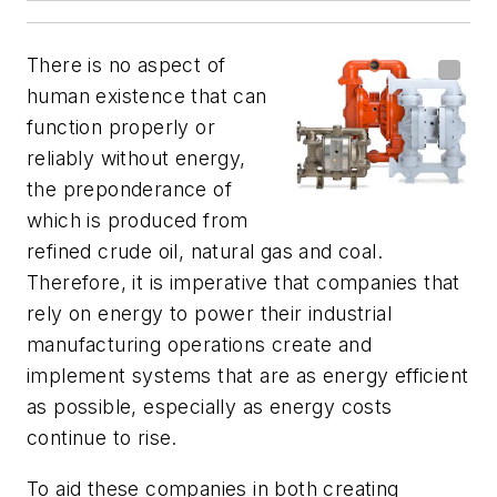
There is no aspect of
human existence that can
function properly or
reliably without energy,
the preponderance of
which is produced from
refined crude oil, natural gas and coal.
Therefore, it is imperative that companies that
rely on energy to power their industrial
manufacturing operations create and
implement systems that are as energy efficient
as possible, especially as energy costs
continue to rise.
To aid these companies in both creating