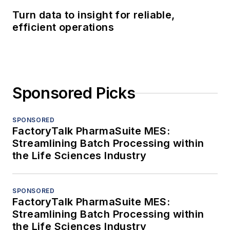
Turn data to insight for reliable,
efficient operations
Sponsored Picks
SPONSORED
FactoryTalk PharmaSuite MES:
Streamlining Batch Processing within
the Life Sciences Industry
SPONSORED
FactoryTalk PharmaSuite MES:
Streamlining Batch Processing within
the Life Sciences Industry