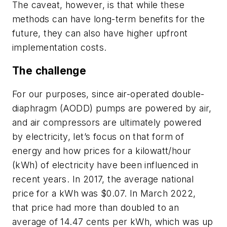
The caveat, however, is that while these
methods can have long-term benefits for the
future, they can also have higher upfront
implementation costs.
The challenge
For our purposes, since air-operated double-
diaphragm (AODD) pumps are powered by air,
and air compressors are ultimately powered
by electricity, let’s focus on that form of
energy and how prices for a kilowatt/hour
(kWh) of electricity have been influenced in
recent years. In 2017, the average national
price for a kWh was $0.07. In March 2022,
that price had more than doubled to an
average of 14.47 cents per kWh, which was up