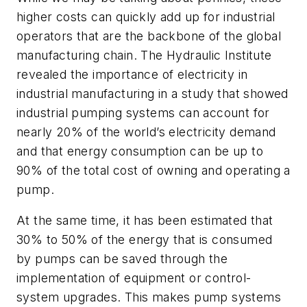
higher costs can quickly add up for industrial
operators that are the backbone of the global
manufacturing chain. The Hydraulic Institute
revealed the importance of electricity in
industrial manufacturing in a study that showed
industrial pumping systems can account for
nearly 20% of the world’s electricity demand
and that energy consumption can be up to
90% of the total cost of owning and operating a
pump.
At the same time, it has been estimated that
30% to 50% of the energy that is consumed
by pumps can be saved through the
implementation of equipment or control-
system upgrades. This makes pump systems