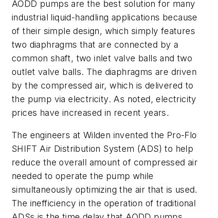
AODD pumps are the best solution for many
industrial liquid-handling applications because
of their simple design, which simply features
two diaphragms that are connected by a
common shaft, two inlet valve balls and two
outlet valve balls. The diaphragms are driven
by the compressed air, which is delivered to
the pump via electricity. As noted, electricity
prices have increased in recent years.
The engineers at Wilden invented the Pro-Flo
SHIFT Air Distribution System (ADS) to help
reduce the overall amount of compressed air
needed to operate the pump while
simultaneously optimizing the air that is used.
The inefficiency in the operation of traditional
ADSs is the time delay that AODD pumps