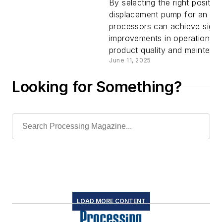
positive
By selecting the right positive
displacement pump for an app
processors can achieve signif
displacem
improvements in operational e
product quality and maintenan
pumps
June 11, 2025
Looking for Something?
LOAD MORE CONTENT