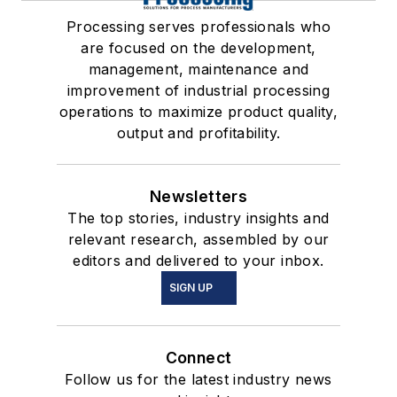
Processing serves professionals who
are focused on the development,
management, maintenance and
improvement of industrial processing
operations to maximize product quality,
output and profitability.
Newsletters
The top stories, industry insights and
relevant research, assembled by our
editors and delivered to your inbox.
SIGN UP
Connect
Follow us for the latest industry news