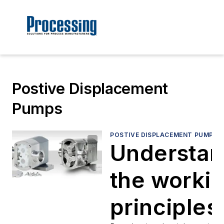
Postive Displacement
Pumps
POSTIVE DISPLACEMENT PUMPS
Understan
the worki
principles