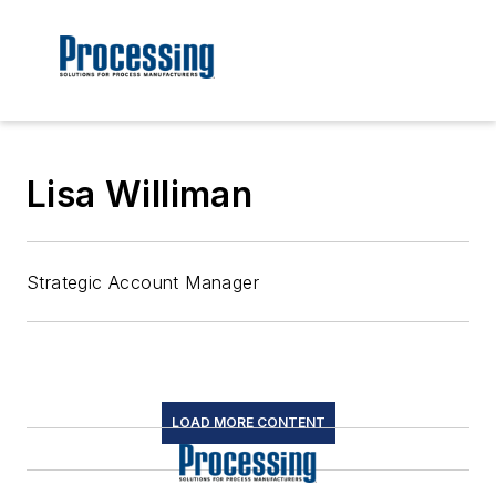
Lisa Williman
Strategic Account Manager
LOAD MORE CONTENT