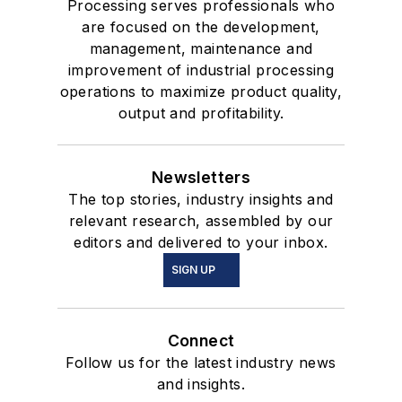
Processing serves professionals who
are focused on the development,
management, maintenance and
improvement of industrial processing
operations to maximize product quality,
output and profitability.
Newsletters
The top stories, industry insights and
relevant research, assembled by our
editors and delivered to your inbox.
SIGN UP
Connect
Follow us for the latest industry news
and insights.