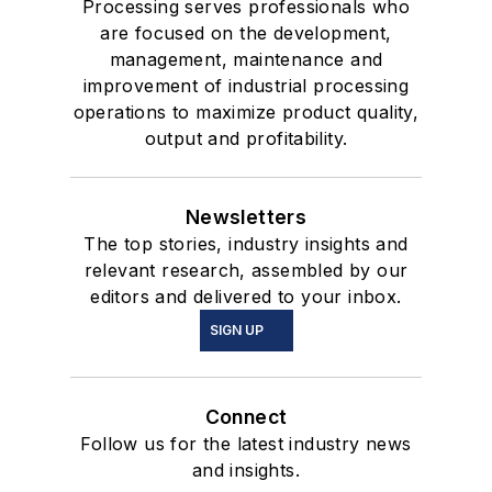
Processing serves professionals who
are focused on the development,
management, maintenance and
improvement of industrial processing
operations to maximize product quality,
output and profitability.
Newsletters
The top stories, industry insights and
relevant research, assembled by our
editors and delivered to your inbox.
SIGN UP
Connect
Follow us for the latest industry news
and insights.