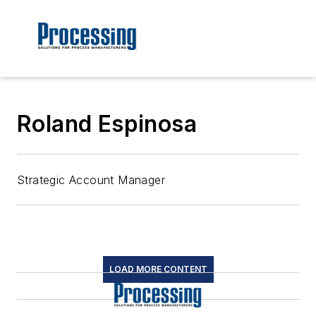
Roland Espinosa
Strategic Account Manager
LOAD MORE CONTENT