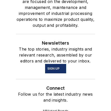
are focused on the development,
management, maintenance and
improvement of industrial processing
operations to maximize product quality,
output and profitability.
Newsletters
The top stories, industry insights and
relevant research, assembled by our
editors and delivered to your inbox.
SIGN UP
Connect
Follow us for the latest industry news
and insights.
Affiliated Brands