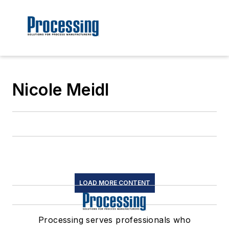
Nicole Meidl
LOAD MORE CONTENT
Processing serves professionals who