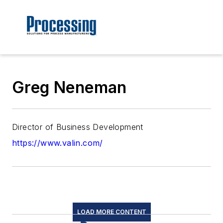
Greg Neneman
Director of Business Development
https://www.valin.com/
LOAD MORE CONTENT