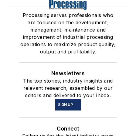
Processing serves professionals who
are focused on the development,
management, maintenance and
improvement of industrial processing
operations to maximize product quality,
output and profitability.
Newsletters
The top stories, industry insights and
relevant research, assembled by our
editors and delivered to your inbox.
SIGN UP
Connect