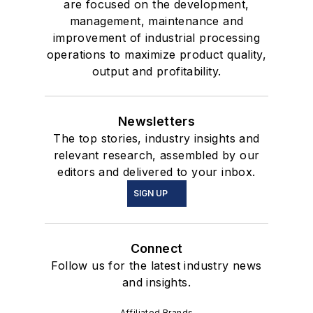
are focused on the development,
management, maintenance and
improvement of industrial processing
operations to maximize product quality,
output and profitability.
Newsletters
The top stories, industry insights and
relevant research, assembled by our
editors and delivered to your inbox.
SIGN UP
Connect
Follow us for the latest industry news
and insights.
Affiliated Brands