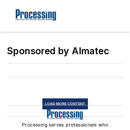
Sponsored by Almatec
LOAD MORE CONTENT
Processing serves professionals who