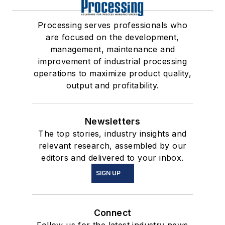
Processing serves professionals who
are focused on the development,
management, maintenance and
improvement of industrial processing
operations to maximize product quality,
output and profitability.
Newsletters
The top stories, industry insights and
relevant research, assembled by our
editors and delivered to your inbox.
SIGN UP
Connect