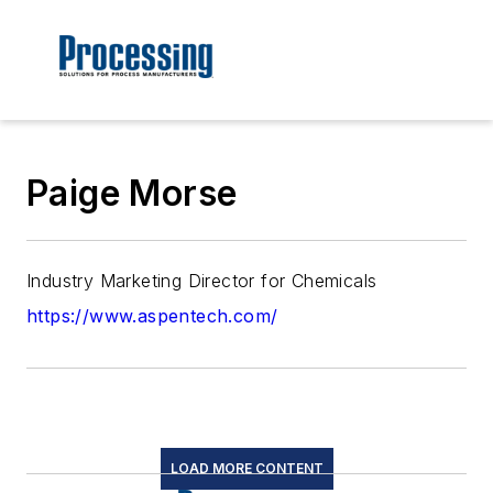
Paige Morse
Industry Marketing Director for Chemicals
https://www.aspentech.com/
LOAD MORE CONTENT