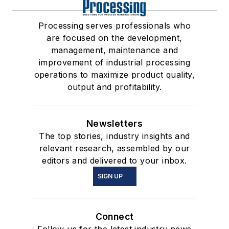
Processing serves professionals who
are focused on the development,
management, maintenance and
improvement of industrial processing
operations to maximize product quality,
output and profitability.
Newsletters
The top stories, industry insights and
relevant research, assembled by our
editors and delivered to your inbox.
SIGN UP
Connect