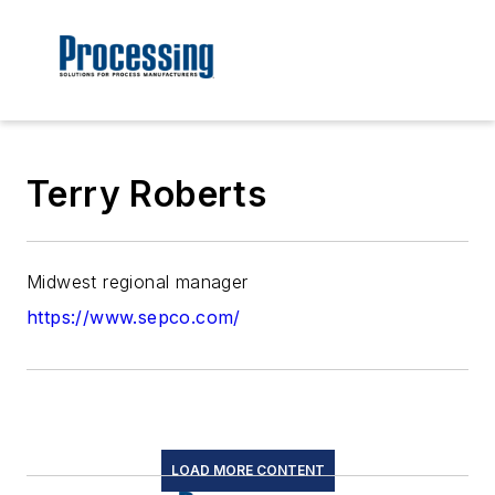
Terry Roberts
Midwest regional manager
https://www.sepco.com/
LOAD MORE CONTENT