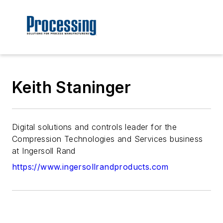
Keith Staninger
Digital solutions and controls leader for the
Compression Technologies and Services business
at Ingersoll Rand
https://www.ingersollrandproducts.com