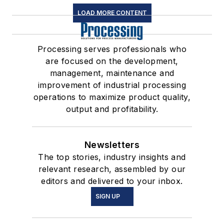
LOAD MORE CONTENT
Processing serves professionals who
are focused on the development,
management, maintenance and
improvement of industrial processing
operations to maximize product quality,
output and profitability.
Newsletters
The top stories, industry insights and
relevant research, assembled by our
editors and delivered to your inbox.
SIGN UP