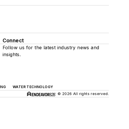
Connect
Follow us for the latest industry news and
insights.
ING
WATER TECHNOLOGY
© 2026 All rights reserved.