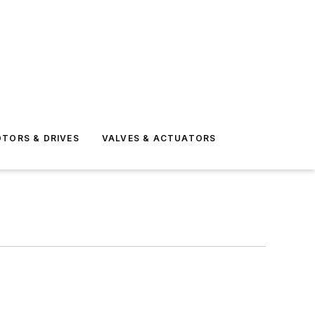
TORS & DRIVES
VALVES & ACTUATORS