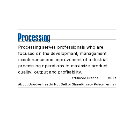
Processing serves professionals who are
focused on the development, management,
maintenance and improvement of industrial
processing operations to maximize product
quality, output and profitability.
Affiliated Brands
CHE
About Us
Advertise
Do Not Sell or Share
Privacy Policy
Terms 