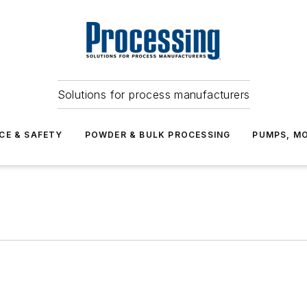
Solutions for process manufacturers
CE & SAFETY
POWDER & BULK PROCESSING
PUMPS, MO