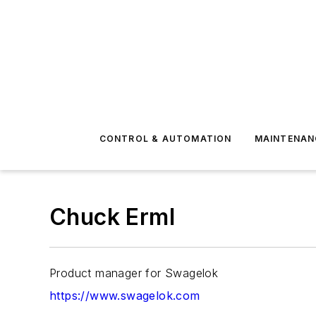
CONTROL & AUTOMATION
MAINTENAN
Chuck Erml
Product manager for Swagelok
https://www.swagelok.com