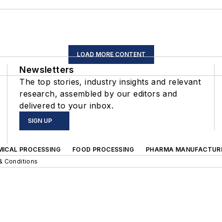
LOAD MORE CONTENT
Newsletters
The top stories, industry insights and relevant
research, assembled by our editors and
delivered to your inbox.
SIGN UP
MICAL PROCESSING
FOOD PROCESSING
PHARMA MANUFACTUR
& Conditions