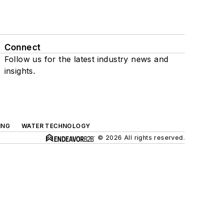
Connect
Follow us for the latest industry news and
insights.
ING
WATER TECHNOLOGY
© 2026 All rights reserved.