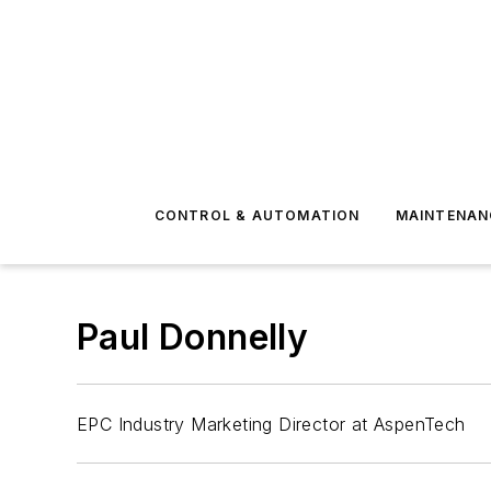
CONTROL & AUTOMATION
MAINTENAN
Paul Donnelly
EPC Industry Marketing Director at AspenTech