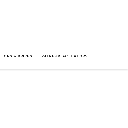
TORS & DRIVES
VALVES & ACTUATORS