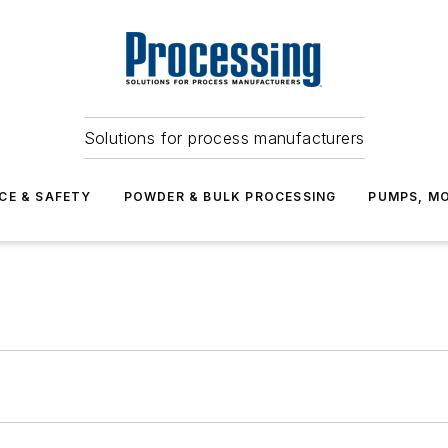
Solutions for process manufacturers
CE & SAFETY
POWDER & BULK PROCESSING
PUMPS, MO