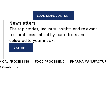
LOAD MORE CONTENT
Newsletters
The top stories, industry insights and relevant
research, assembled by our editors and
delivered to your inbox.
SIGN UP
MICAL PROCESSING
FOOD PROCESSING
PHARMA MANUFACTUR
& Conditions