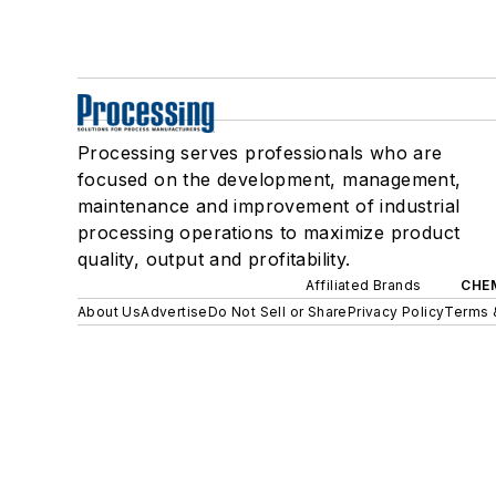
Processing serves professionals who are
focused on the development, management,
maintenance and improvement of industrial
processing operations to maximize product
quality, output and profitability.
Affiliated Brands
CHE
About Us
Advertise
Do Not Sell or Share
Privacy Policy
Terms 