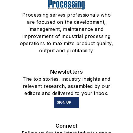
Processing serves professionals who
are focused on the development,
management, maintenance and
improvement of industrial processing
operations to maximize product quality,
output and profitability.
Newsletters
The top stories, industry insights and
relevant research, assembled by our
editors and delivered to your inbox.
SIGN UP
Connect