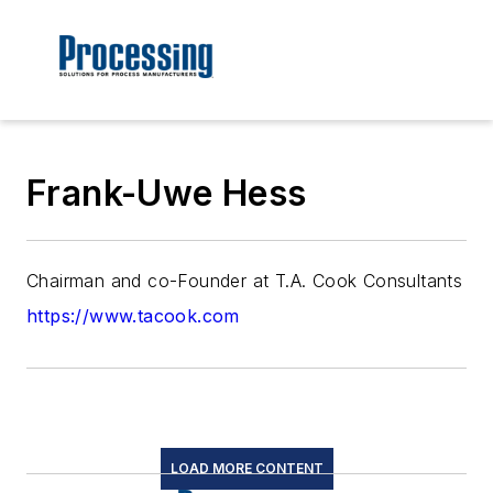
Frank-Uwe Hess
Chairman and co-Founder at T.A. Cook Consultants
https://www.tacook.com
LOAD MORE CONTENT