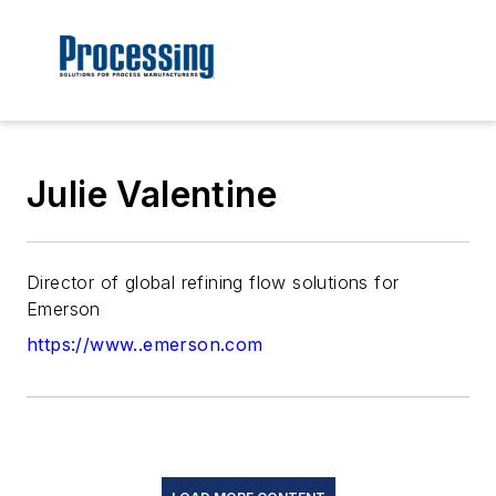
Julie Valentine
Director of global refining flow solutions for
Emerson
https://www..emerson.com