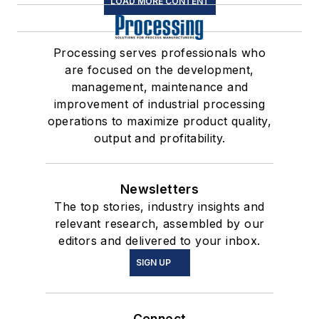
LOAD MORE CONTENT
Processing serves professionals who
are focused on the development,
management, maintenance and
improvement of industrial processing
operations to maximize product quality,
output and profitability.
Newsletters
The top stories, industry insights and
relevant research, assembled by our
editors and delivered to your inbox.
SIGN UP
Connect