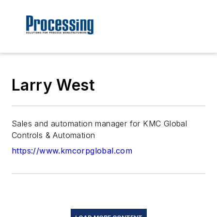
Larry West
Sales and automation manager for KMC Global
Controls & Automation
https://www.kmcorpglobal.com