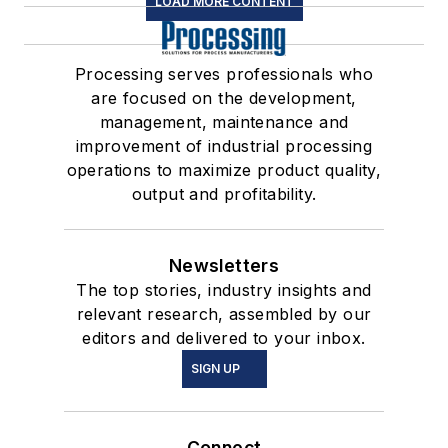
LOAD MORE CONTENT
Processing serves professionals who
are focused on the development,
management, maintenance and
improvement of industrial processing
operations to maximize product quality,
output and profitability.
Newsletters
The top stories, industry insights and
relevant research, assembled by our
editors and delivered to your inbox.
SIGN UP
Connect