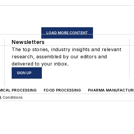
LOAD MORE CONTENT
Newsletters
The top stories, industry insights and relevant
research, assembled by our editors and
delivered to your inbox.
SIGN UP
MICAL PROCESSING
FOOD PROCESSING
PHARMA MANUFACTUR
& Conditions