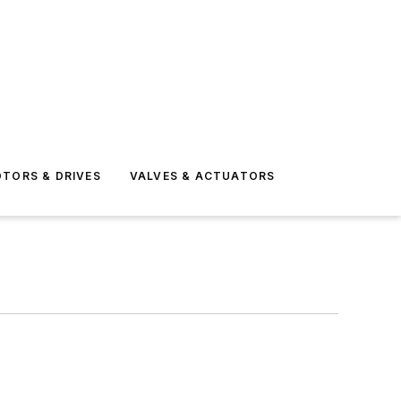
TORS & DRIVES
VALVES & ACTUATORS