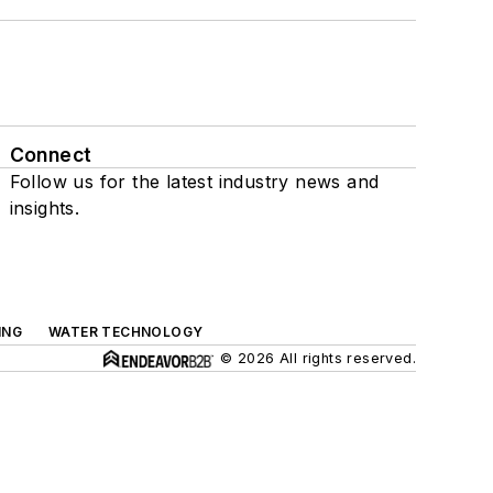
Connect
Follow us for the latest industry news and
insights.
ING
WATER TECHNOLOGY
© 2026 All rights reserved.