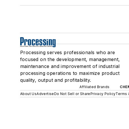
Processing serves professionals who are
focused on the development, management,
maintenance and improvement of industrial
processing operations to maximize product
quality, output and profitability.
Affiliated Brands
CHE
About Us
Advertise
Do Not Sell or Share
Privacy Policy
Terms 