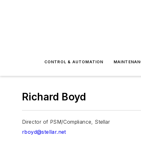
CONTROL & AUTOMATION
MAINTENAN
Richard Boyd
Director of PSM/Compliance, Stellar
rboyd@stellar.net