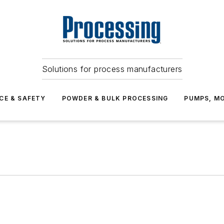
Solutions for process manufacturers
CE & SAFETY
POWDER & BULK PROCESSING
PUMPS, MO