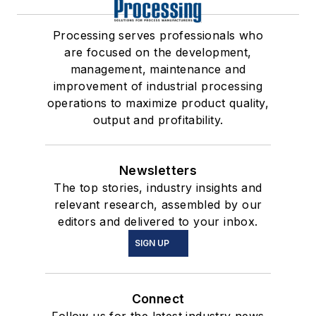
Processing serves professionals who
are focused on the development,
management, maintenance and
improvement of industrial processing
operations to maximize product quality,
output and profitability.
Newsletters
The top stories, industry insights and
relevant research, assembled by our
editors and delivered to your inbox.
SIGN UP
Connect