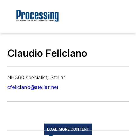
Claudio Feliciano
NH360 specialist, Stellar
cfeliciano@stellar.net
LOAD MORE CONTENT