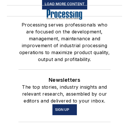
LOAD MORE CONTENT
Processing serves professionals who
are focused on the development,
management, maintenance and
improvement of industrial processing
operations to maximize product quality,
output and profitability.
Newsletters
The top stories, industry insights and
relevant research, assembled by our
editors and delivered to your inbox.
SIGN UP