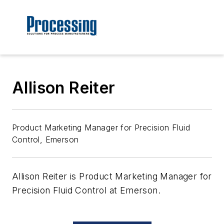
Allison Reiter
Product Marketing Manager for Precision Fluid
Control, Emerson
Allison Reiter is Product Marketing Manager for
Precision Fluid Control at Emerson.