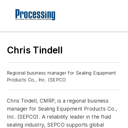
Chris Tindell
Regional business manager for Sealing Equipment
Products Co., Inc. (SEPCO
Chris Tindell, CMRP, is a regional business
manager for Sealing Equipment Products Co.,
Inc. (SEPCO). A reliability leader in the fluid
sealing industry, SEPCO supports global