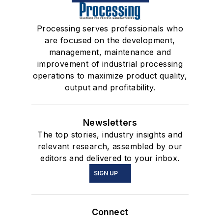
Processing serves professionals who
are focused on the development,
management, maintenance and
improvement of industrial processing
operations to maximize product quality,
output and profitability.
Newsletters
The top stories, industry insights and
relevant research, assembled by our
editors and delivered to your inbox.
SIGN UP
Connect