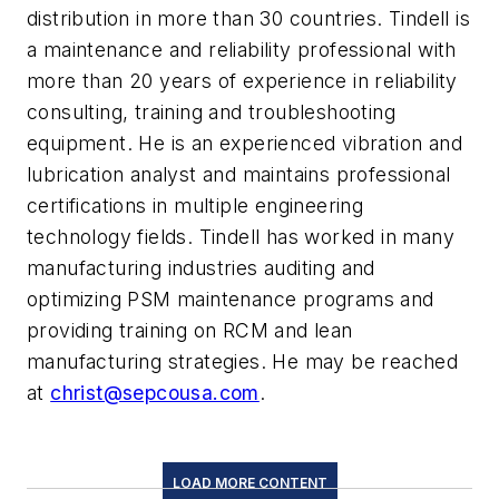
distribution in more than 30 countries. Tindell is
a maintenance and reliability professional with
more than 20 years of experience in reliability
consulting, training and troubleshooting
equipment. He is an experienced vibration and
lubrication analyst and maintains professional
certifications in multiple engineering
technology fields. Tindell has worked in many
manufacturing industries auditing and
optimizing PSM maintenance programs and
providing training on RCM and lean
manufacturing strategies. He may be reached
at
christ@sepcousa.com
.
LOAD MORE CONTENT