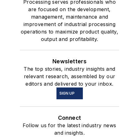
Processing serves professionals who
are focused on the development,
management, maintenance and
improvement of industrial processing
operations to maximize product quality,
output and profitability.
Newsletters
The top stories, industry insights and
relevant research, assembled by our
editors and delivered to your inbox.
SIGN UP
Connect
Follow us for the latest industry news
and insights.