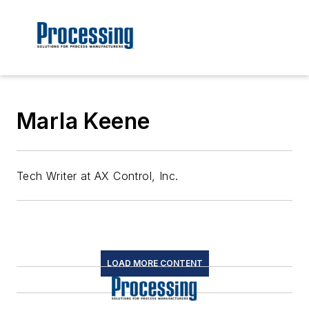
Marla Keene
Tech Writer at AX Control, Inc.
LOAD MORE CONTENT