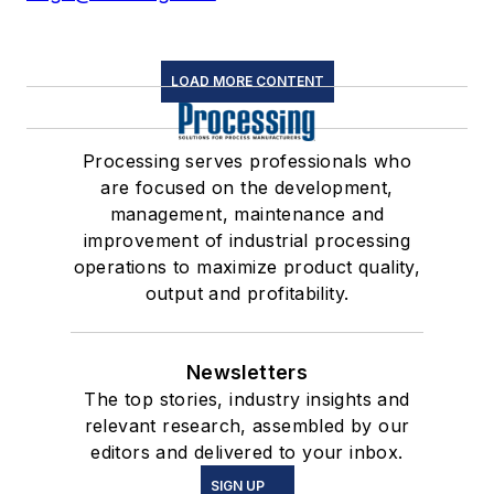
LOAD MORE CONTENT
Processing serves professionals who
are focused on the development,
management, maintenance and
improvement of industrial processing
operations to maximize product quality,
output and profitability.
Newsletters
The top stories, industry insights and
relevant research, assembled by our
editors and delivered to your inbox.
SIGN UP