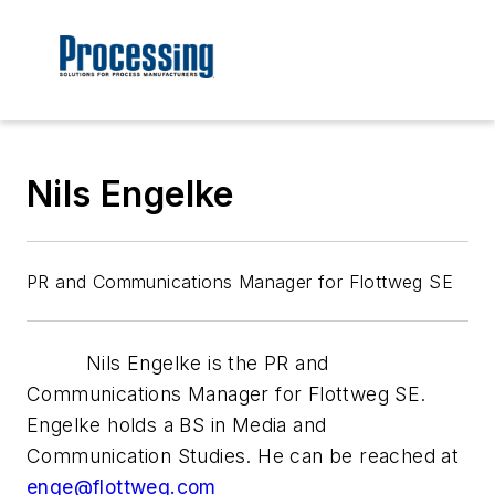
Nils Engelke
PR and Communications Manager for Flottweg SE
Nils Engelke is the PR and
Communications Manager for Flottweg SE.
Engelke holds a BS in Media and
Communication Studies. He can be reached at
enge@flottweg.com