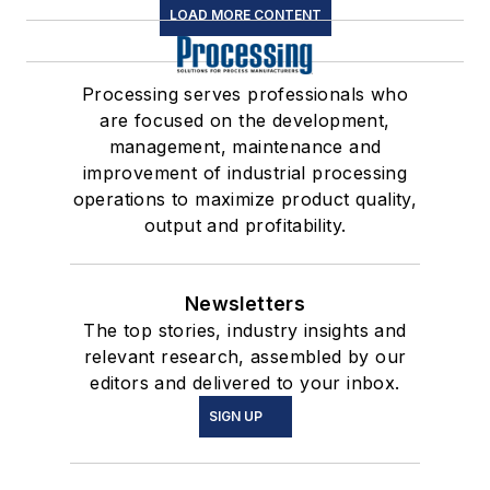
LOAD MORE CONTENT
Processing serves professionals who
are focused on the development,
management, maintenance and
improvement of industrial processing
operations to maximize product quality,
output and profitability.
Newsletters
The top stories, industry insights and
relevant research, assembled by our
editors and delivered to your inbox.
SIGN UP