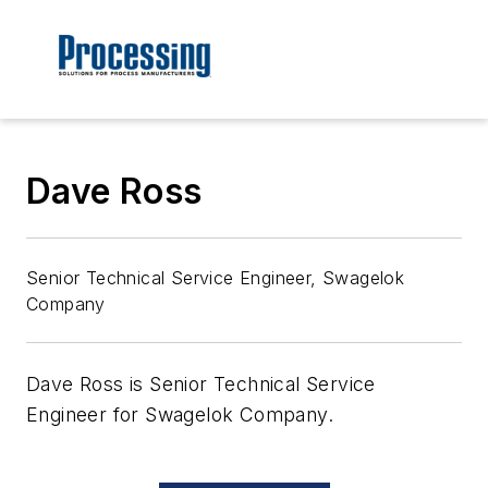
Dave Ross
Senior Technical Service Engineer, Swagelok
Company
Dave Ross is Senior Technical Service
Engineer for Swagelok Company.