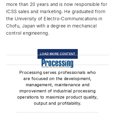
more than 20 years and is now responsible for
ICSS sales and marketing. He graduated from
the University of Electro-Communications in
Chofu, Japan with a degree in mechanical
control engineering.
LOAD MORE CONTENT
Processing serves professionals who
are focused on the development,
management, maintenance and
improvement of industrial processing
operations to maximize product quality,
output and profitability.