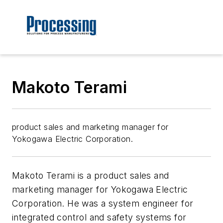
Makoto Terami
product sales and marketing manager for
Yokogawa Electric Corporation.
Makoto Terami is a product sales and
marketing manager for Yokogawa Electric
Corporation. He was a system engineer for
integrated control and safety systems for