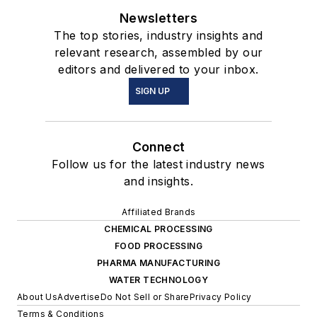
Newsletters
The top stories, industry insights and
relevant research, assembled by our
editors and delivered to your inbox.
SIGN UP
Connect
Follow us for the latest industry news
and insights.
Affiliated Brands
CHEMICAL PROCESSING
FOOD PROCESSING
PHARMA MANUFACTURING
WATER TECHNOLOGY
About Us
Advertise
Do Not Sell or Share
Privacy Policy
Terms & Conditions