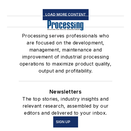
LOAD MORE CONTENT
Processing serves professionals who
are focused on the development,
management, maintenance and
improvement of industrial processing
operations to maximize product quality,
output and profitability.
Newsletters
The top stories, industry insights and
relevant research, assembled by our
editors and delivered to your inbox.
SIGN UP