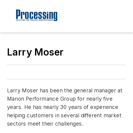
Larry Moser
Larry Moser has been the general manager at
Marion Performance Group for nearly five
years. He has nearly 30 years of experience
helping customers in several different market
sectors meet their challenges.