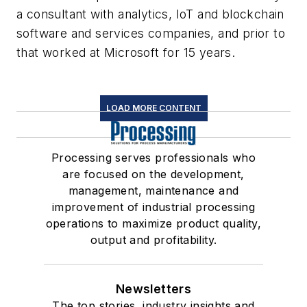
a consultant with analytics, IoT and blockchain
software and services companies, and prior to
that worked at Microsoft for 15 years.
LOAD MORE CONTENT
Processing serves professionals who
are focused on the development,
management, maintenance and
improvement of industrial processing
operations to maximize product quality,
output and profitability.
Newsletters
The top stories, industry insights and