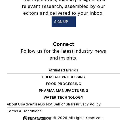
relevant research, assembled by our
editors and delivered to your inbox.
SIGN UP
Connect
Follow us for the latest industry news
and insights.
Affiliated Brands
CHEMICAL PROCESSING
FOOD PROCESSING
PHARMA MANUFACTURING
WATER TECHNOLOGY
About Us
Advertise
Do Not Sell or Share
Privacy Policy
Terms & Conditions
© 2026 All rights reserved.