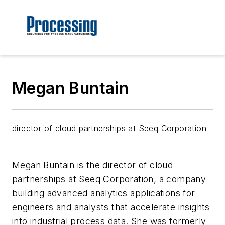
Megan Buntain
director of cloud partnerships at Seeq Corporation
Megan Buntain is the director of cloud
partnerships at Seeq Corporation, a company
building advanced analytics applications for
engineers and analysts that accelerate insights
into industrial process data. She was formerly