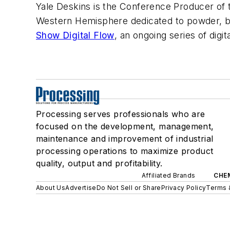
Yale Deskins is the Conference Producer of
Western Hemisphere dedicated to powder, bul
Show Digital Flow
, an ongoing series of digi
Processing serves professionals who are
focused on the development, management,
maintenance and improvement of industrial
processing operations to maximize product
quality, output and profitability.
Affiliated Brands
CHE
About Us
Advertise
Do Not Sell or Share
Privacy Policy
Terms 