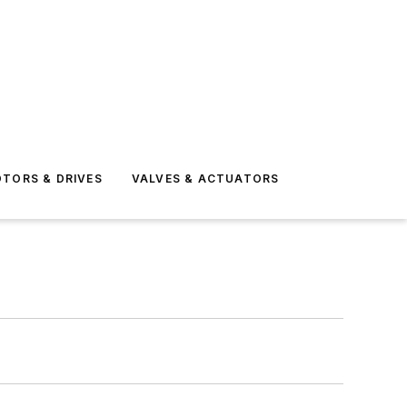
TORS & DRIVES
VALVES & ACTUATORS