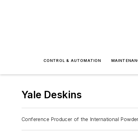
CONTROL & AUTOMATION
MAINTENAN
Yale Deskins
Conference Producer of the International Powder