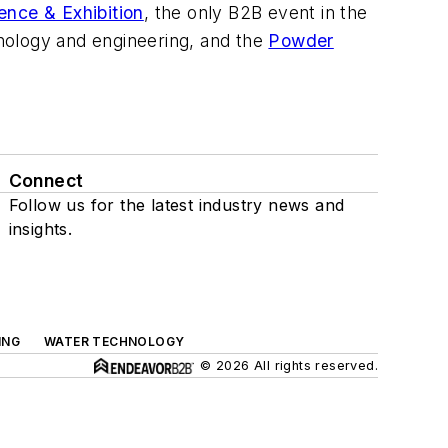
ence & Exhibition
, the only B2B event in the
nology and engineering, and the
Powder
Connect
Follow us for the latest industry news and
insights.
ING
WATER TECHNOLOGY
© 2026 All rights reserved.