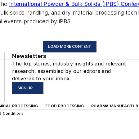
 the
International Powder & Bulk Solids (iPBS) Confer
k solids handling, and dry material processing tech
tal events produced by iPBS.
LOAD MORE CONTENT
Newsletters
The top stories, industry insights and relevant
research, assembled by our editors and
delivered to your inbox.
SIGN UP
MICAL PROCESSING
FOOD PROCESSING
PHARMA MANUFACTUR
& Conditions