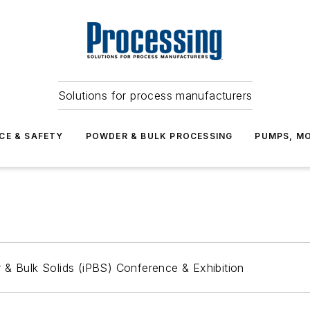
Solutions for process manufacturers
CE & SAFETY
POWDER & BULK PROCESSING
PUMPS, MO
 & Bulk Solids (iPBS) Conference & Exhibition