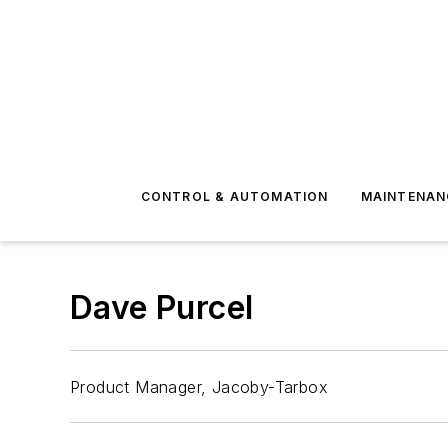
CONTROL & AUTOMATION
MAINTENAN
Dave Purcel
Product Manager, Jacoby-Tarbox