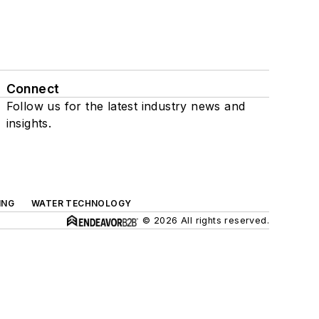
Connect
Follow us for the latest industry news and
insights.
ING
WATER TECHNOLOGY
© 2026 All rights reserved.