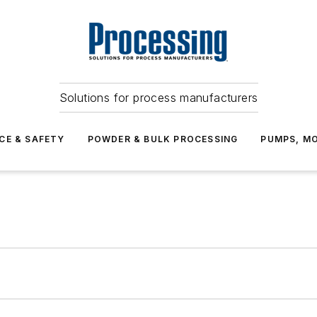
Solutions for process manufacturers
CE & SAFETY
POWDER & BULK PROCESSING
PUMPS, MO