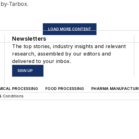
oby-Tarbox.
LOAD MORE CONTENT
Newsletters
The top stories, industry insights and relevant
research, assembled by our editors and
delivered to your inbox.
SIGN UP
MICAL PROCESSING
FOOD PROCESSING
PHARMA MANUFACTUR
& Conditions