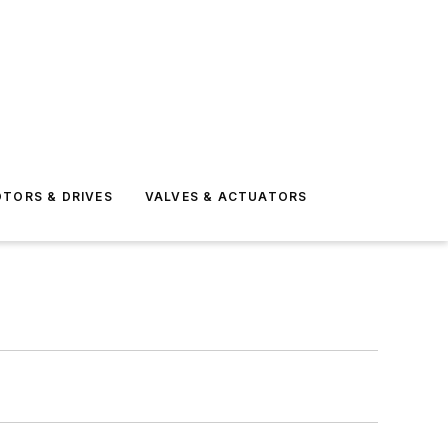
TORS & DRIVES
VALVES & ACTUATORS