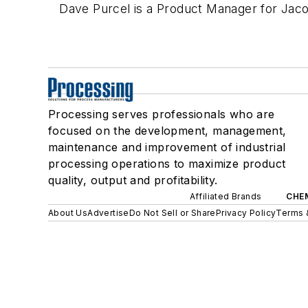
Dave Purcel is a Product Manager for Jac
Processing serves professionals who are
focused on the development, management,
maintenance and improvement of industrial
processing operations to maximize product
quality, output and profitability.
Affiliated Brands
CHE
About Us
Advertise
Do Not Sell or Share
Privacy Policy
Terms 