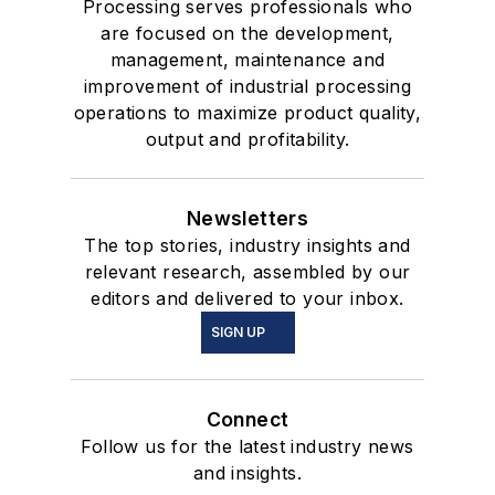
Processing serves professionals who
are focused on the development,
management, maintenance and
improvement of industrial processing
operations to maximize product quality,
output and profitability.
Newsletters
The top stories, industry insights and
relevant research, assembled by our
editors and delivered to your inbox.
SIGN UP
Connect
Follow us for the latest industry news
and insights.