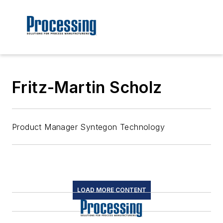
Fritz-Martin Scholz
Product Manager Syntegon Technology
LOAD MORE CONTENT