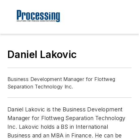
Daniel Lakovic
Business Development Manager for Flottweg
Separation Technology Inc.
Daniel Lakovic is the Business Development
Manager for Flottweg Separation Technology
Inc. Lakovic holds a BS in International
Business and an MBA in Finance. He can be