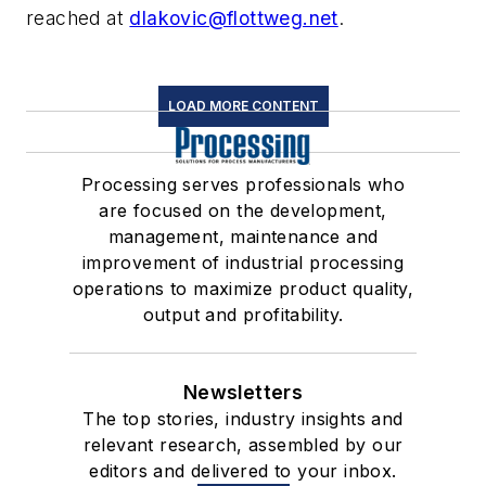
reached at
dlakovic@flottweg.net
.
LOAD MORE CONTENT
Processing serves professionals who
are focused on the development,
management, maintenance and
improvement of industrial processing
operations to maximize product quality,
output and profitability.
Newsletters
The top stories, industry insights and
relevant research, assembled by our
editors and delivered to your inbox.