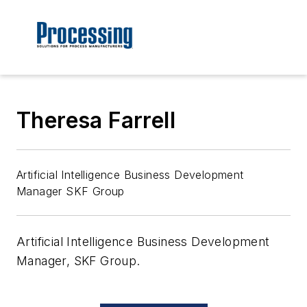
Theresa Farrell
Artificial Intelligence Business Development
Manager SKF Group
Artificial Intelligence Business Development
Manager, SKF Group.