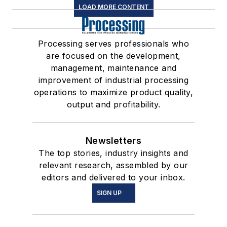
LOAD MORE CONTENT
Processing serves professionals who
are focused on the development,
management, maintenance and
improvement of industrial processing
operations to maximize product quality,
output and profitability.
Newsletters
The top stories, industry insights and
relevant research, assembled by our
editors and delivered to your inbox.
SIGN UP