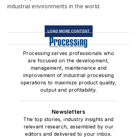
industrial environments in the world.
LOAD MORE CONTENT
Processing serves professionals who
are focused on the development,
management, maintenance and
improvement of industrial processing
operations to maximize product quality,
output and profitability.
Newsletters
The top stories, industry insights and
relevant research, assembled by our
editors and delivered to your inbox.