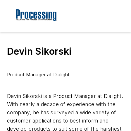
Devin Sikorski
Product Manager at Dialight
Devin Sikorski is a Product Manager at Dialight.
With nearly a decade of experience with the
company, he has surveyed a wide variety of
customer applications to best inform and
develop products to suit some of the harshest