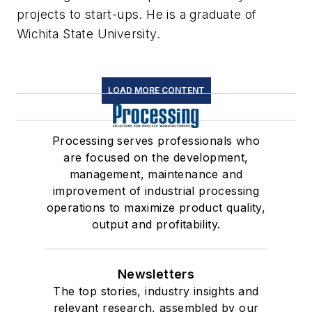
projects to start-ups. He is a graduate of
Wichita State University.
LOAD MORE CONTENT
Processing serves professionals who
are focused on the development,
management, maintenance and
improvement of industrial processing
operations to maximize product quality,
output and profitability.
Newsletters
The top stories, industry insights and
relevant research, assembled by our