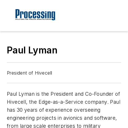
Paul Lyman
President of Hivecell
Paul Lyman is the President and Co-Founder of
Hivecell, the Edge-as-a-Service company. Paul
has 30 years of experience overseeing
engineering projects in avionics and software,
from large scale enterprises to military