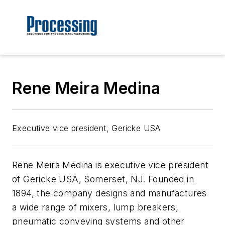
Rene Meira Medina
Executive vice president, Gericke USA
Rene Meira Medina is executive vice president
of Gericke USA, Somerset, NJ. Founded in
1894, the company designs and manufactures
a wide range of mixers, lump breakers,
pneumatic conveying systems and other