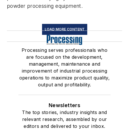
powder processing equipment.
LOAD MORE CONTENT
Processing serves professionals who
are focused on the development,
management, maintenance and
improvement of industrial processing
operations to maximize product quality,
output and profitability.
Newsletters
The top stories, industry insights and
relevant research, assembled by our
editors and delivered to your inbox.