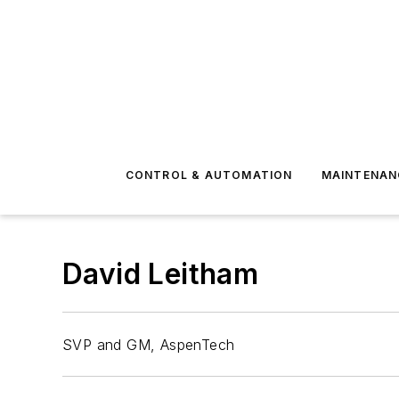
CONTROL & AUTOMATION
MAINTENAN
David Leitham
SVP and GM, AspenTech