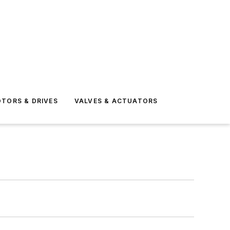
TORS & DRIVES
VALVES & ACTUATORS