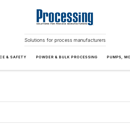
Solutions for process manufacturers
CE & SAFETY
POWDER & BULK PROCESSING
PUMPS, MO