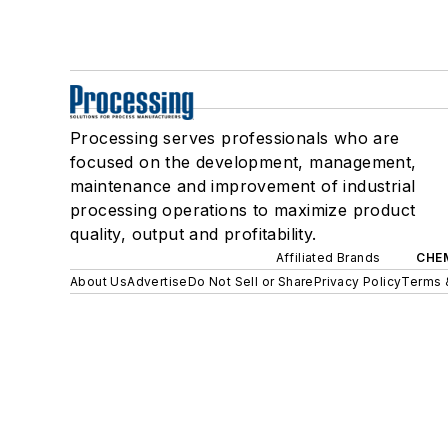
Processing serves professionals who are
focused on the development, management,
maintenance and improvement of industrial
processing operations to maximize product
quality, output and profitability.
Affiliated Brands
CHE
About Us
Advertise
Do Not Sell or Share
Privacy Policy
Terms 