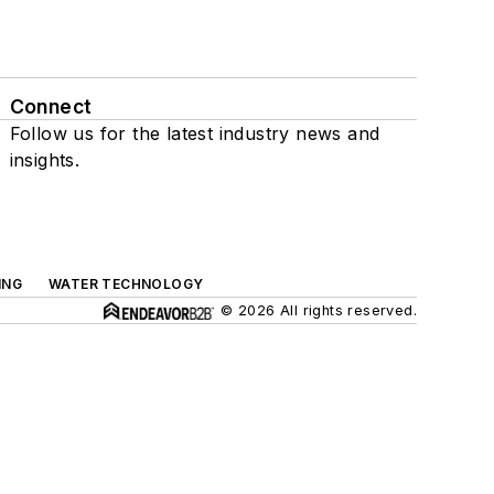
Connect
Follow us for the latest industry news and
insights.
ING
WATER TECHNOLOGY
© 2026 All rights reserved.