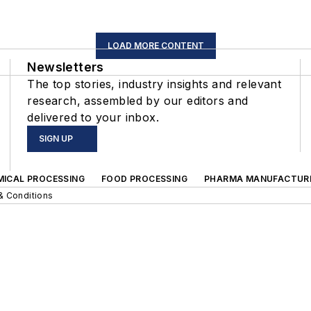
LOAD MORE CONTENT
Newsletters
The top stories, industry insights and relevant
research, assembled by our editors and
delivered to your inbox.
SIGN UP
MICAL PROCESSING
FOOD PROCESSING
PHARMA MANUFACTUR
& Conditions