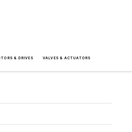
TORS & DRIVES
VALVES & ACTUATORS