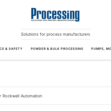
Solutions for process manufacturers
CE & SAFETY
POWDER & BULK PROCESSING
PUMPS, MO
or Rockwell Automation