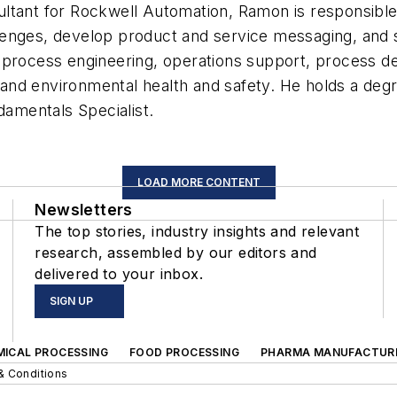
tant for Rockwell Automation, Ramon is responsible f
llenges, develop product and service messaging, an
process engineering, operations support, process des
and environmental health and safety. He holds a deg
damentals Specialist.
LOAD MORE CONTENT
Newsletters
The top stories, industry insights and relevant
research, assembled by our editors and
delivered to your inbox.
SIGN UP
MICAL PROCESSING
FOOD PROCESSING
PHARMA MANUFACTUR
& Conditions