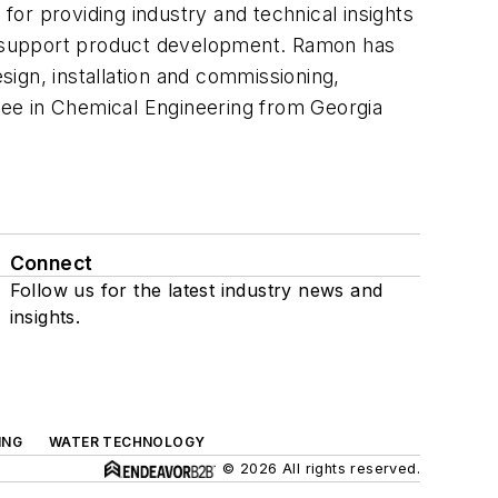
or providing industry and technical insights
d support product development. Ramon has
ign, installation and commissioning,
ree in Chemical Engineering from Georgia
Connect
Follow us for the latest industry news and
insights.
ING
WATER TECHNOLOGY
© 2026 All rights reserved.