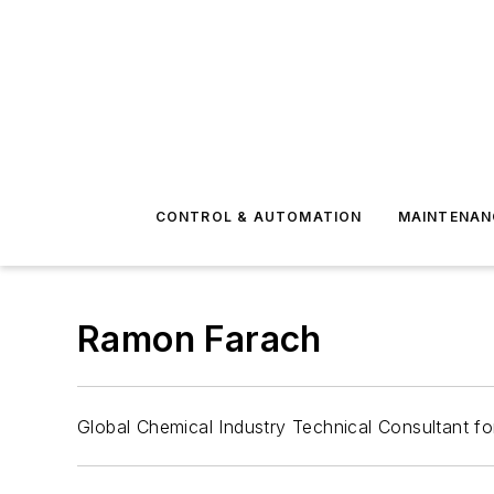
CONTROL & AUTOMATION
MAINTENAN
Ramon Farach
Global Chemical Industry Technical Consultant f