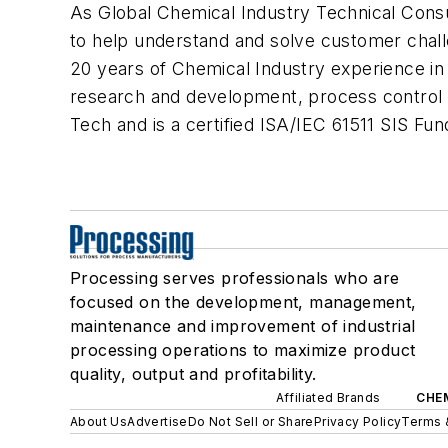
As Global Chemical Industry Technical Consul
to help understand and solve customer cha
20 years of Chemical Industry experience in 
research and development, process control 
Tech and is a certified ISA/IEC 61511 SIS Fun
Processing serves professionals who are
focused on the development, management,
maintenance and improvement of industrial
processing operations to maximize product
quality, output and profitability.
Affiliated Brands
CHE
About Us
Advertise
Do Not Sell or Share
Privacy Policy
Terms 