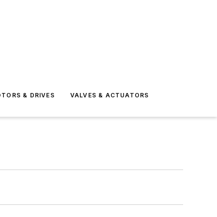
TORS & DRIVES
VALVES & ACTUATORS