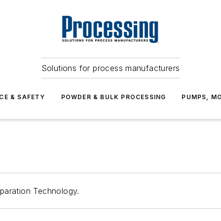
Solutions for process manufacturers
CE & SAFETY
POWDER & BULK PROCESSING
PUMPS, MO
paration Technology.