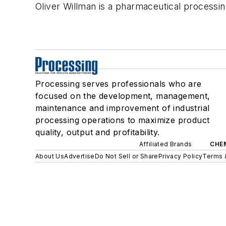
Oliver Willman is a pharmaceutical processi
Processing serves professionals who are
focused on the development, management,
maintenance and improvement of industrial
processing operations to maximize product
quality, output and profitability.
Affiliated Brands
CHE
About Us
Advertise
Do Not Sell or Share
Privacy Policy
Terms 