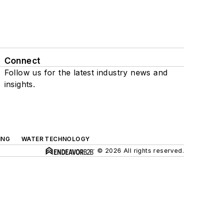
Connect
Follow us for the latest industry news and
insights.
ING
WATER TECHNOLOGY
© 2026 All rights reserved.