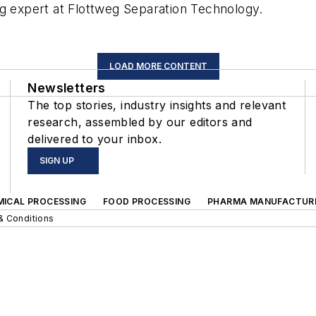
ng expert at Flottweg Separation Technology.
LOAD MORE CONTENT
Newsletters
The top stories, industry insights and relevant
research, assembled by our editors and
delivered to your inbox.
SIGN UP
MICAL PROCESSING
FOOD PROCESSING
PHARMA MANUFACTUR
& Conditions