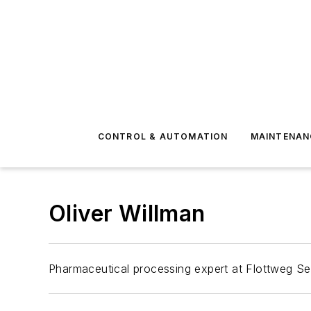
CONTROL & AUTOMATION
MAINTENAN
Oliver Willman
Pharmaceutical processing expert at Flottweg Se