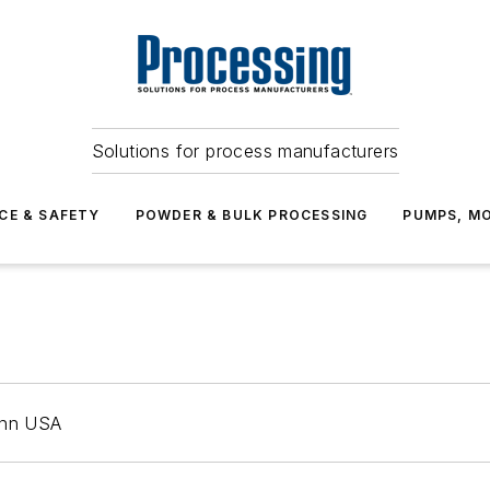
Solutions for process manufacturers
CE & SAFETY
POWDER & BULK PROCESSING
PUMPS, MO
mann USA