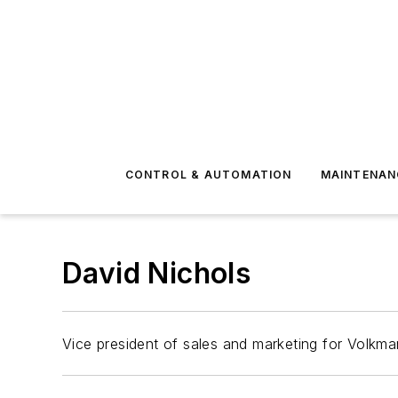
CONTROL & AUTOMATION
MAINTENAN
David Nichols
Vice president of sales and marketing for Volk