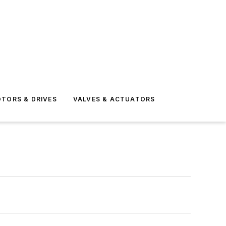
TORS & DRIVES
VALVES & ACTUATORS