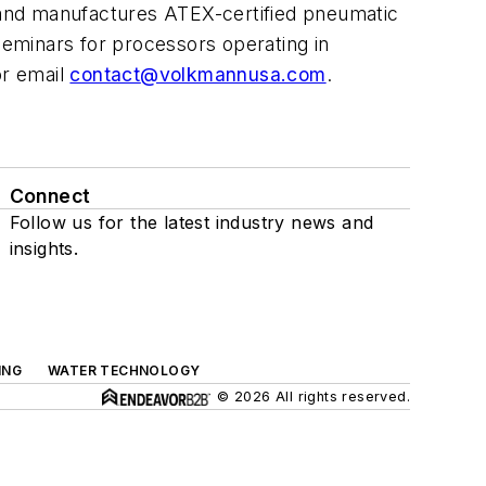
 and manufactures ATEX-certified pneumatic
minars for processors operating in
or email
contact
@volkmannusa.com
.
Connect
Follow us for the latest industry news and
insights.
ING
WATER TECHNOLOGY
© 2026 All rights reserved.