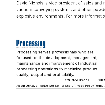
David Nichols is vice president of sales a
vacuum conveying systems and other powder
explosive environments. For more informatio
Processing serves professionals who are
focused on the development, management,
maintenance and improvement of industrial
processing operations to maximize product
quality, output and profitability.
Affiliated Brands
CHE
About Us
Advertise
Do Not Sell or Share
Privacy Policy
Terms 