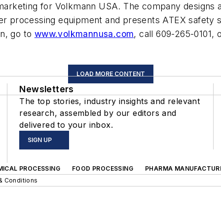
nd marketing for Volkmann USA. The company designs
 processing equipment and presents ATEX safety se
n, go to
www.volkmannusa.com
, call 609-265-0101, 
LOAD MORE CONTENT
Newsletters
The top stories, industry insights and relevant
research, assembled by our editors and
delivered to your inbox.
SIGN UP
MICAL PROCESSING
FOOD PROCESSING
PHARMA MANUFACTUR
& Conditions