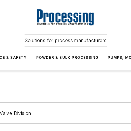
Solutions for process manufacturers
CE & SAFETY
POWDER & BULK PROCESSING
PUMPS, MO
Valve Division