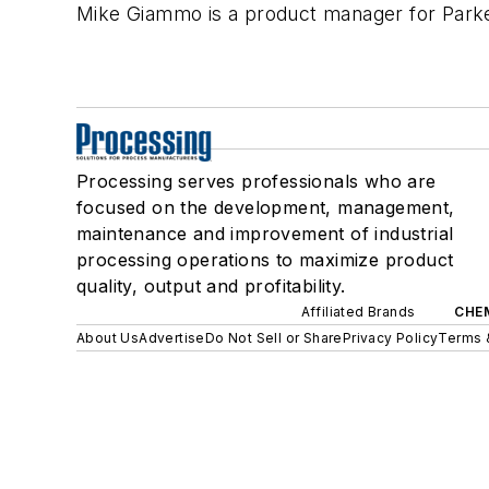
Mike Giammo is a product manager for Parker
Processing serves professionals who are
focused on the development, management,
maintenance and improvement of industrial
processing operations to maximize product
quality, output and profitability.
Affiliated Brands
CHE
About Us
Advertise
Do Not Sell or Share
Privacy Policy
Terms 