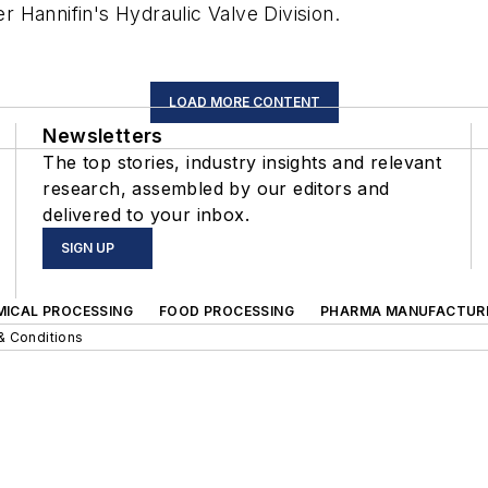
 Hannifin's Hydraulic Valve Division.
LOAD MORE CONTENT
Newsletters
The top stories, industry insights and relevant
research, assembled by our editors and
delivered to your inbox.
SIGN UP
MICAL PROCESSING
FOOD PROCESSING
PHARMA MANUFACTUR
& Conditions