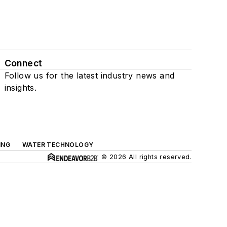
Connect
Follow us for the latest industry news and
insights.
ING
WATER TECHNOLOGY
© 2026 All rights reserved.