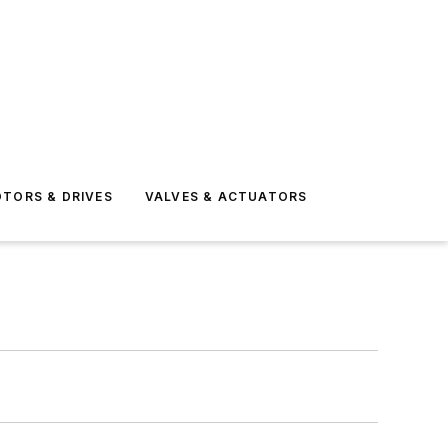
TORS & DRIVES
VALVES & ACTUATORS