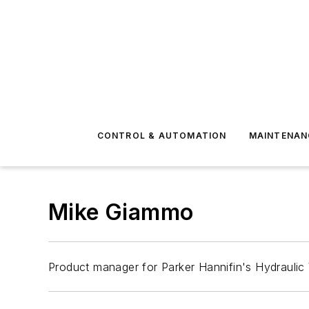
CONTROL & AUTOMATION
MAINTENAN
Mike Giammo
Product manager for Parker Hannifin's Hydraulic 