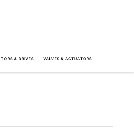
TORS & DRIVES
VALVES & ACTUATORS