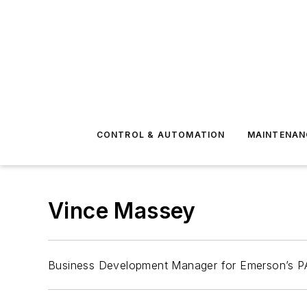
CONTROL & AUTOMATION
MAINTENAN
Vince Massey
Business Development Manager for Emerson’s P