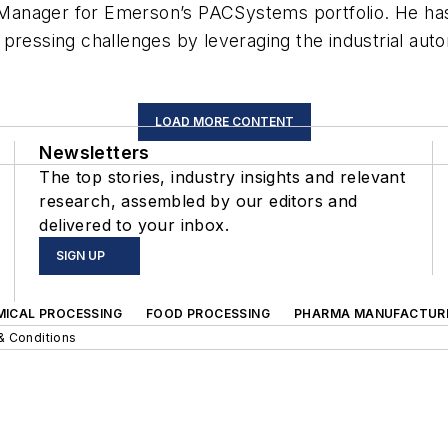
anager for Emerson’s PACSystems portfolio. He has 
pressing challenges by leveraging the industrial auto
LOAD MORE CONTENT
Newsletters
The top stories, industry insights and relevant
research, assembled by our editors and
delivered to your inbox.
SIGN UP
MICAL PROCESSING
FOOD PROCESSING
PHARMA MANUFACTUR
& Conditions