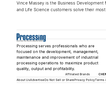
Vince Massey is the Business Development M
and Life Science customers solve their most 
Processing serves professionals who are
focused on the development, management,
maintenance and improvement of industrial
processing operations to maximize product
quality, output and profitability.
Affiliated Brands
CHE
About Us
Advertise
Do Not Sell or Share
Privacy Policy
Terms 