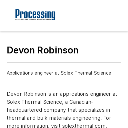
Devon Robinson
Applications engineer at Solex Thermal Science
Devon Robinson is an applications engineer at
Solex Thermal Science, a Canadian-
headquartered company that specializes in
thermal and bulk materials engineering. For
more information, visit solexthermal.com.