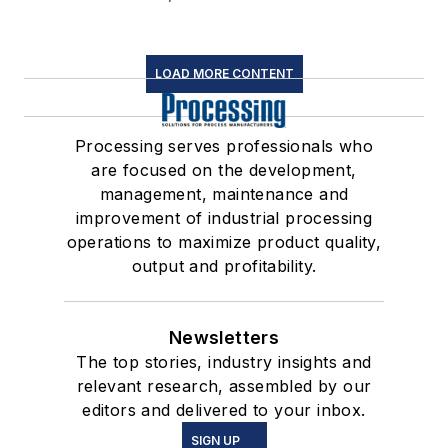
LOAD MORE CONTENT
Processing serves professionals who
are focused on the development,
management, maintenance and
improvement of industrial processing
operations to maximize product quality,
output and profitability.
Newsletters
The top stories, industry insights and
relevant research, assembled by our
editors and delivered to your inbox.
SIGN UP