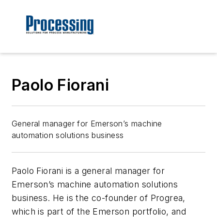
Paolo Fiorani
General manager for Emerson’s machine
automation solutions business
Paolo Fiorani is a general manager for
Emerson’s machine automation solutions
business. He is the co-founder of Progrea,
which is part of the Emerson portfolio, and