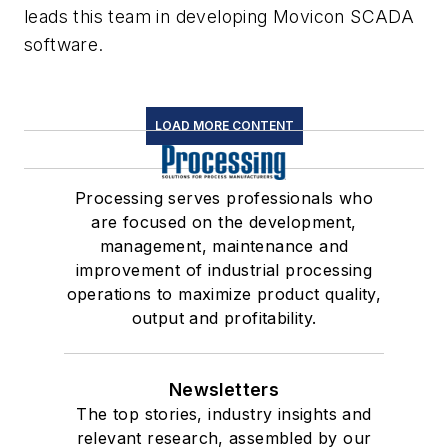
leads this team in developing Movicon SCADA
software.
LOAD MORE CONTENT
Processing serves professionals who
are focused on the development,
management, maintenance and
improvement of industrial processing
operations to maximize product quality,
output and profitability.
Newsletters
The top stories, industry insights and
relevant research, assembled by our