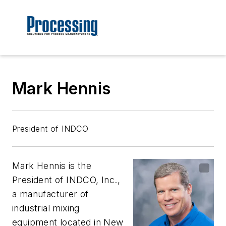
Mark Hennis
President of INDCO
Mark Hennis is the
President of INDCO, Inc.,
a manufacturer of
industrial mixing
equipment located in New