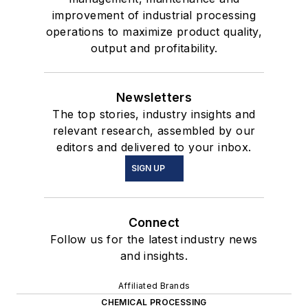
improvement of industrial processing
operations to maximize product quality,
output and profitability.
Newsletters
The top stories, industry insights and
relevant research, assembled by our
editors and delivered to your inbox.
SIGN UP
Connect
Follow us for the latest industry news
and insights.
Affiliated Brands
CHEMICAL PROCESSING