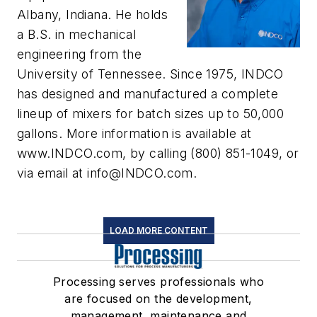
Albany, Indiana. He holds
a B.S. in mechanical
engineering from the
University of Tennessee. Since 1975, INDCO
has designed and manufactured a complete
lineup of mixers for batch sizes up to 50,000
gallons. More information is available at
www.INDCO.com, by calling (800) 851-1049, or
via email at
info@INDCO.com
.
LOAD MORE CONTENT
Processing serves professionals who
are focused on the development,
management, maintenance and