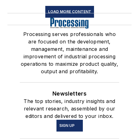
LOAD MORE CONTENT
Processing serves professionals who
are focused on the development,
management, maintenance and
improvement of industrial processing
operations to maximize product quality,
output and profitability.
Newsletters
The top stories, industry insights and
relevant research, assembled by our
editors and delivered to your inbox.
SIGN UP