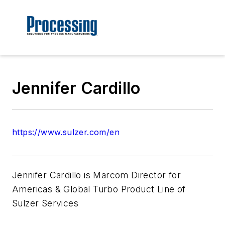
Jennifer Cardillo
https://www.sulzer.com/en
Jennifer Cardillo is Marcom Director for
Americas & Global Turbo Product Line of
Sulzer Services