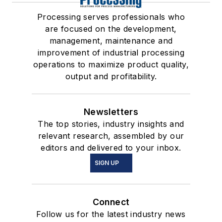
Processing serves professionals who
are focused on the development,
management, maintenance and
improvement of industrial processing
operations to maximize product quality,
output and profitability.
Newsletters
The top stories, industry insights and
relevant research, assembled by our
editors and delivered to your inbox.
SIGN UP
Connect
Follow us for the latest industry news