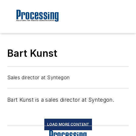
Bart Kunst
Sales director at Syntegon
Bart Kunst is a sales director at Syntegon.
LOAD MORE CONTENT